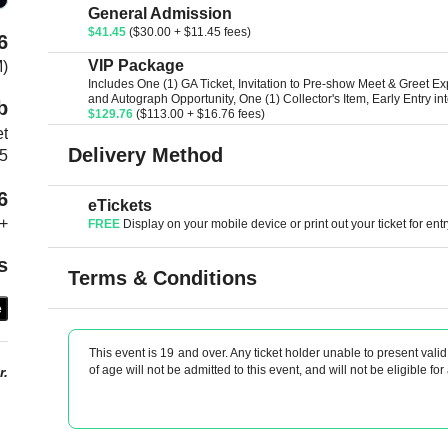
General Admission
$41.45
($30.00 + $11.45 fees)
6
VIP Package
M)
Includes One (1) GA Ticket, Invitation to Pre-show Meet & Greet E
and Autograph Opportunity, One (1) Collector's Item, Early Entry i
b
$129.76
($113.00 + $16.76 fees)
et
Delivery Method
T5
6
eTickets
+
FREE
Display on your mobile device or print out your ticket for entr
s
Terms & Conditions
e
This event is 19 and over. Any ticket holder unable to present valid 
of age will not be admitted to this event, and will not be eligible for
r.