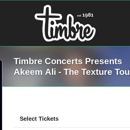
Timbre Concerts Presents
Akeem Ali - The Texture Tou
Select Tickets