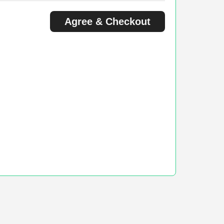
Agree & Checkout