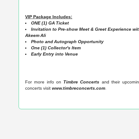
VIP Package Includes:
ONE (1) GA Ticket
Invitation to Pre-show Meet & Greet Experience wi
Akeem Ali
Photo and Autograph Opportunity
One (1) C
ollector's Item
Early Entry into Venue
For more info on
Timbre Concerts
and their upcomi
concerts visit
www.timbreconcerts.com
.