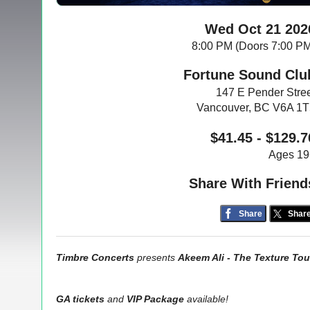
Wed Oct 21 202
8:00 PM (Doors 7:00 P
Fortune Sound Clu
147 E Pender Stre
Vancouver, BC V6A 1
$41.45 - $129.7
Ages 19
Share With Friend
Share
Shar
Timbre Concerts
presents
Akeem Ali - The Texture Tou
GA tickets
and
VIP Package
available!