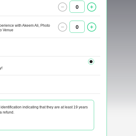
0
xperience with Akeem Ali, Photo
0
nto Venue
y!
identification indicating that they are at least 19 years
 a refund.