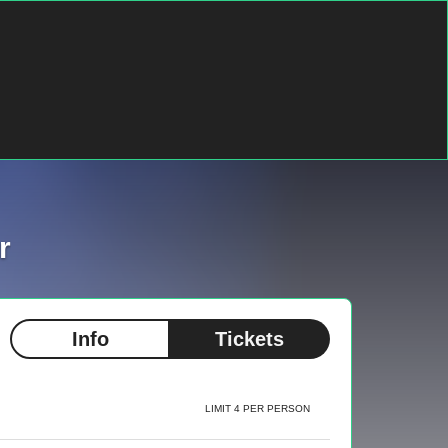
r
Info
Tickets
LIMIT 4 PER PERSON