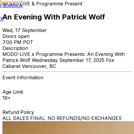
MODO-LIVE & Programme Present
Facebook
An Evening With Patrick Wolf
X
Wed, 17 September
Doors open
7:00 PM PDT
Description
MODO-LIVE x Programme Presents: An Evening With
Patrick Wolf Wednesday September 17, 2025 Fox
Cabaret Vancouver, BC
Event Information
Age Limit
19+
Refund Policy
ALL SALES FINAL. NO REFUNDS/NO EXCHANGES