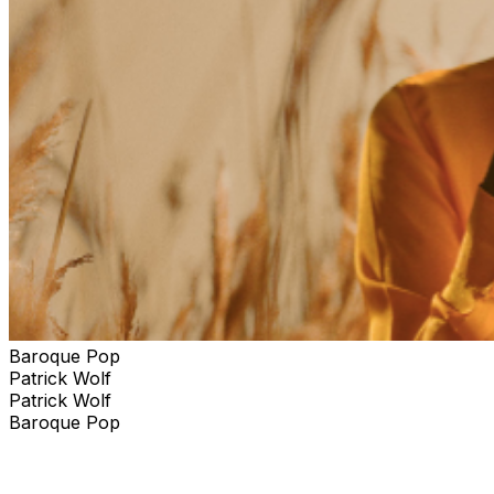
Baroque Pop
Patrick Wolf
Patrick Wolf
Baroque Pop