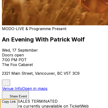
MODO-LIVE & Programme Present
An Evening With Patrick Wolf
Wed, 17 September
Doors open
7:00 PM PDT
The Fox Cabaret
2321 Main Street, Vancouver, BC V5T 3C9
Venue Info
Open in maps
Share Event
TICKET SALES TERMINATED
Copy Link
Tickets are currently unavailable on TicketWeb