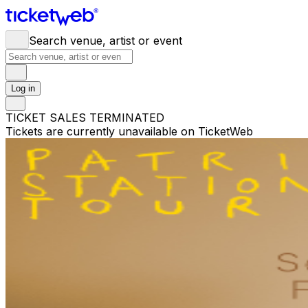
Search venue, artist or event
Log in
TICKET SALES TERMINATED
Tickets are currently unavailable on TicketWeb