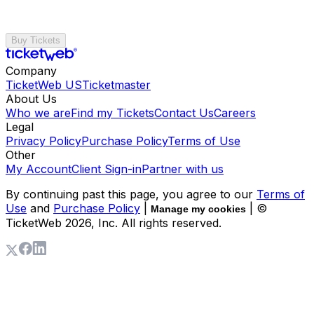
Buy Tickets
Company
TicketWeb US
Ticketmaster
About Us
Who we are
Find my Tickets
Contact Us
Careers
Legal
Privacy Policy
Purchase Policy
Terms of Use
Other
My Account
Client Sign-in
Partner with us
By continuing past this page, you agree to our
Terms of
Use
and
Purchase Policy
|
| ©
Manage my cookies
TicketWeb
2026
, Inc. All rights reserved.