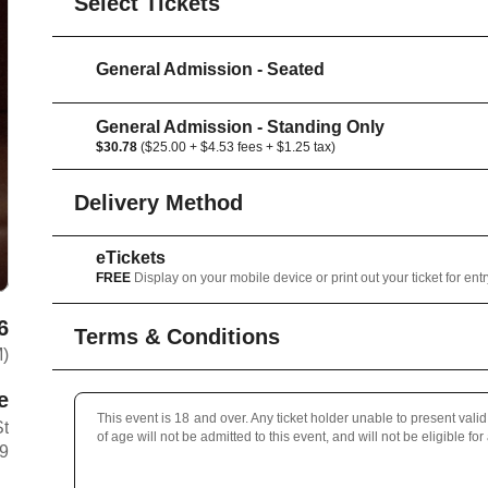
Select Tickets
General Admission - Seated
General Admission - Standing Only
$30.78
($25.00 + $4.53 fees + $1.25 tax)
Delivery Method
eTickets
FREE
Display on your mobile device or print out your ticket for entr
6
Terms & Conditions
M)
e
This event is 18 and over. Any ticket holder unable to present valid 
St
of age will not be admitted to this event, and will not be eligible for
B9