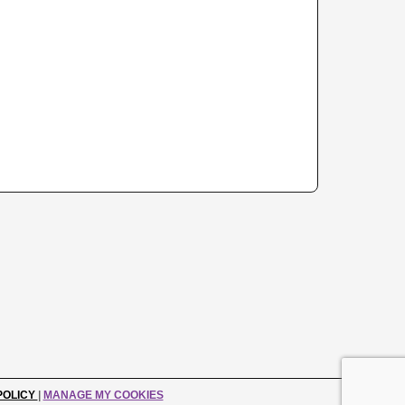
POLICY
|
MANAGE MY COOKIES