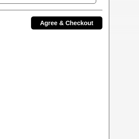
Agree & Checkout