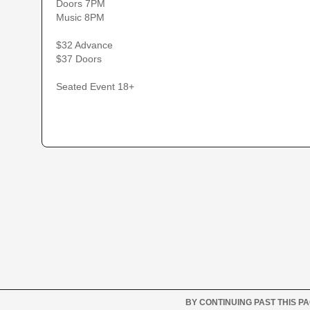
Doors 7PM
Music 8PM
$32 Advance
$37 Doors
Seated Event 18+
BY CONTINUING PAST THIS P