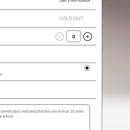
LIMIT 8 PER PERSON
SOLD OUT
0
y!
identification indicating that they are at least 18 years
 a refund.