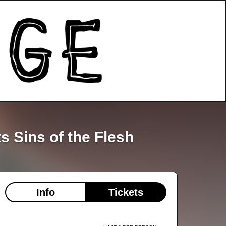
 Sins of the Flesh
Info
Tickets