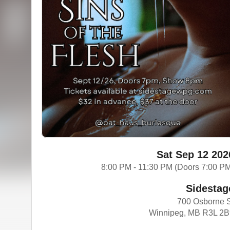
Sat Sep 12 202
8:00 PM - 11:30 PM (Doors 7:00 P
Sidestag
700 Osborne 
Winnipeg, MB R3L 2