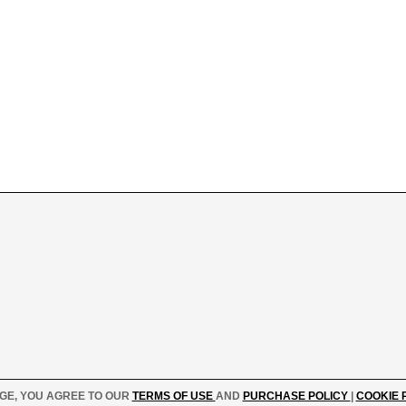
AGE, YOU AGREE TO OUR
TERMS OF USE
AND
PURCHASE POLICY
|
COOKIE 