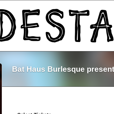
Bat Haus Burlesque presents