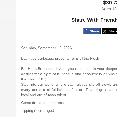
$30.7
Ages 18
Share With Friend
Share
Shar
Saturday, September 12, 2026
Bat Haus Burlesque presents: Sins of the Flesh
Bat Haus Burlesque invites you to indulge in your deepe
desires for a night of burlesque and debauchery at Sins 
the Flesh (18+).
Step into our world, where satin gloves slip off slowly a
every act is a sinful little confession. Featuring a cast 
local and out-of-town talent.
Come dressed to impress.
Tipping encouraged.