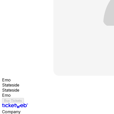
Emo
Stateside
Stateside
Emo
Buy Tickets
Company