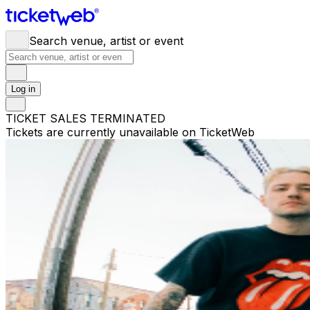
Search venue, artist or event
Log in
TICKET SALES TERMINATED
Tickets are currently unavailable on TicketWeb