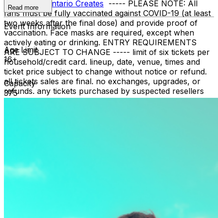
support of
Ontario Creates
----- PLEASE NOTE: All
Read more
fans must be fully vaccinated against COVID-19 (at least
two weeks after the final dose) and provide proof of
Event Information
vaccination. Face masks are required, except when
actively eating or drinking. ENTRY REQUIREMENTS
Age Limit
ARE SUBJECT TO CHANGE ----- limit of six tickets per
16+
household/credit card. lineup, date, venue, times and
ticket price subject to change without notice or refund.
all tickets sales are final. no exchanges, upgrades, or
Capacity
refunds. any tickets purchased by suspected resellers
375
are subject to cancellation without refund.