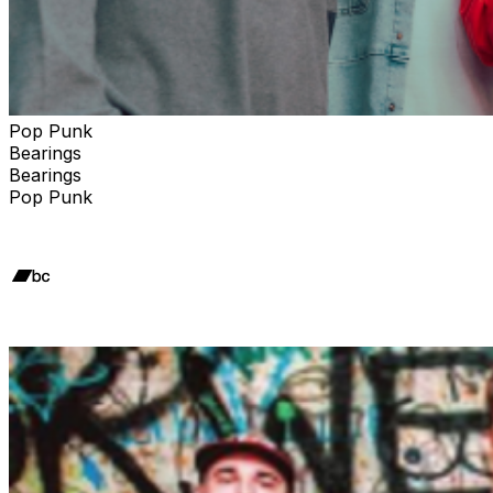
Pop Punk
Bearings
Bearings
Pop Punk