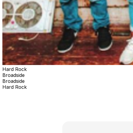
Hard Rock
Broadside
Broadside
Hard Rock