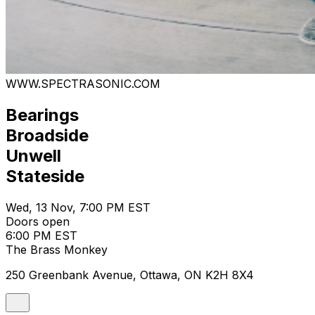
WWW.SPECTRASONIC.COM
Bearings
Broadside
Unwell
Stateside
Wed, 13 Nov, 7:00 PM EST
Doors open
6:00 PM EST
The Brass Monkey
250 Greenbank Avenue, Ottawa, ON K2H 8X4