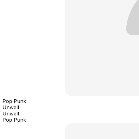
Pop Punk
Unwell
Unwell
Pop Punk