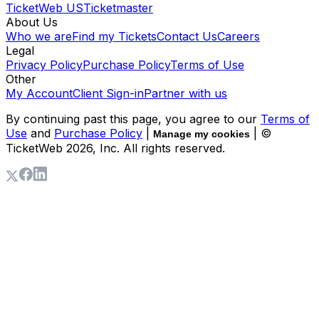
TicketWeb US
Ticketmaster
About Us
Who we are
Find my Tickets
Contact Us
Careers
Legal
Privacy Policy
Purchase Policy
Terms of Use
Other
My Account
Client Sign-in
Partner with us
By continuing past this page, you agree to our
Terms of
Use
and
Purchase Policy
|
| ©
Manage my cookies
TicketWeb
2026
, Inc. All rights reserved.