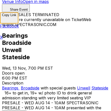
Venue Info
Open in maps
Share Event
TICKET SALES TERMINATED
Copy Link
Tickets are currently unavailable on TicketWeb
WWW.SPECTRASONIC.COM
Facebook
Bearings
X
Broadside
Unwell
Stateside
Wed, 13 Nov, 7:00 PM EST
Doors open
6:00 PM EST
Description
Bearings
Broadside
with special guests
Unwell
Stateside
16+ to get in, 19+ w/ photo ID to drink general
admission standing with very limited seating VIP
PRESALE - WED AUG 14 - 10AM SPECTRASONIC
PRESALE - WED AUG 14 - 10AM presented with the