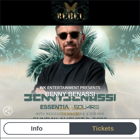
INK ENTERTAINMENT PRESENTS
BENNY BENASSI
Sun Aug 9 2026 1:00 PM
Cabana Toronto
Toronto ON
Info
Tickets