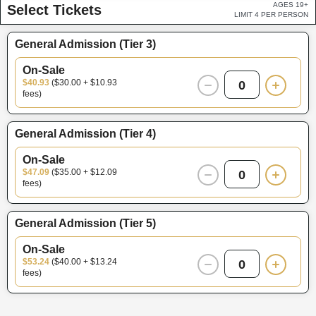
AGES 19+
Select Tickets
LIMIT 4 PER PERSON
General Admission (Tier 3)
On-Sale
$40.93
($30.00 + $10.93
0
fees)
General Admission (Tier 4)
On-Sale
$47.09
($35.00 + $12.09
0
fees)
General Admission (Tier 5)
On-Sale
$53.24
($40.00 + $13.24
0
fees)