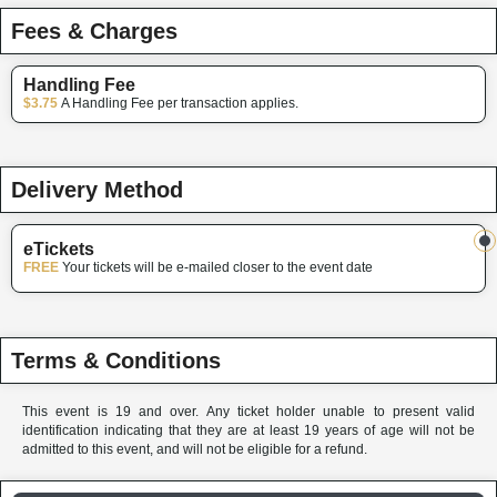
Fees & Charges
Handling Fee
$3.75
A Handling Fee per transaction applies.
Delivery Method
eTickets
FREE
Your tickets will be e-mailed closer to the event date
Terms & Conditions
This event is 19 and over. Any ticket holder unable to present valid
identification indicating that they are at least 19 years of age will not be
admitted to this event, and will not be eligible for a refund.