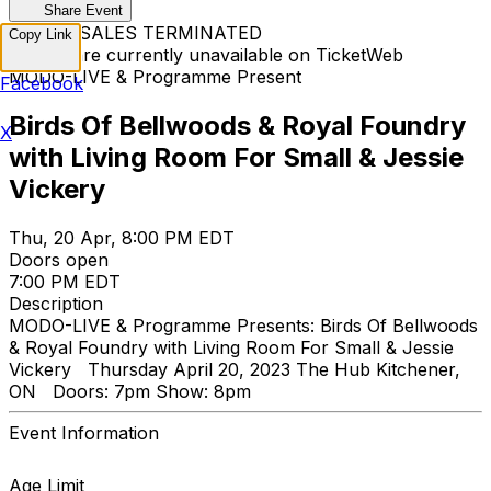
Share Event
TICKET SALES TERMINATED
Copy Link
Tickets are currently unavailable on TicketWeb
MODO-LIVE & Programme Present
Facebook
Birds Of Bellwoods & Royal Foundry
X
with Living Room For Small & Jessie
Vickery
Thu, 20 Apr, 8:00 PM EDT
Doors open
7:00 PM EDT
Description
MODO-LIVE & Programme Presents: Birds Of Bellwoods
& Royal Foundry with Living Room For Small & Jessie
Vickery Thursday April 20, 2023 The Hub Kitchener,
ON Doors: 7pm Show: 8pm
Event Information
Age Limit