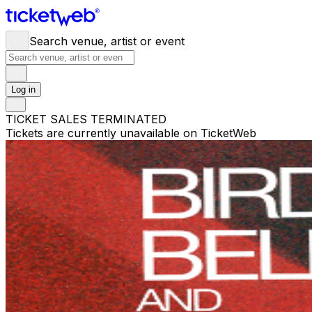
Search venue, artist or event
Log in
TICKET SALES TERMINATED
Tickets are currently unavailable on TicketWeb