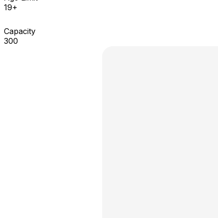
19+
Capacity
300