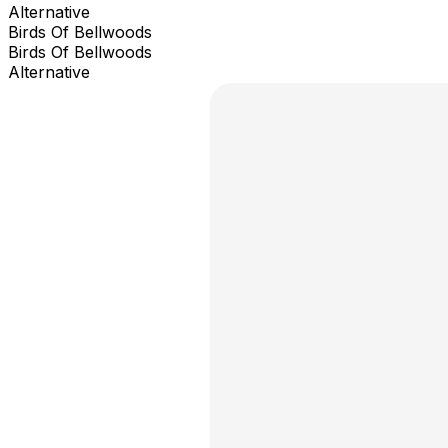
Alternative
Birds Of Bellwoods
Birds Of Bellwoods
Alternative