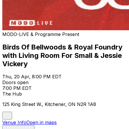
MODO-LIVE & Programme Present
Birds Of Bellwoods & Royal Foundry
with Living Room For Small & Jessie
Vickery
Thu, 20 Apr, 8:00 PM EDT
Doors open
7:00 PM EDT
The Hub
125 King Street W., Kitchener, ON N2R 1A8
Venue Info
Open in maps