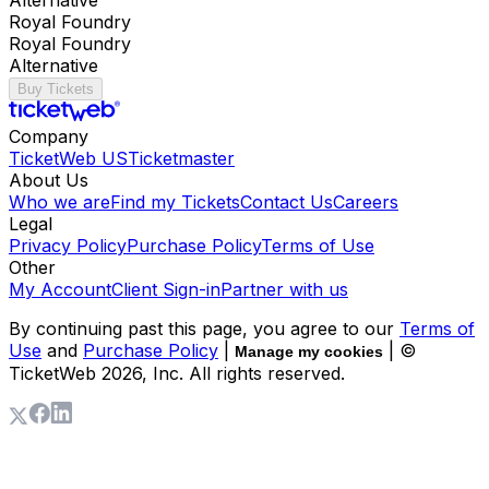
Royal Foundry
Royal Foundry
Alternative
Buy Tickets
Company
TicketWeb US
Ticketmaster
About Us
Who we are
Find my Tickets
Contact Us
Careers
Legal
Privacy Policy
Purchase Policy
Terms of Use
Other
My Account
Client Sign-in
Partner with us
By continuing past this page, you agree to our
Terms of
Use
and
Purchase Policy
|
| ©
Manage my cookies
TicketWeb
2026
, Inc. All rights reserved.