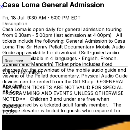
Casa Loma General Admission
X
Fri, 18 Jul, 9:30 AM - 5:00 PM EDT
Description
Casa Loma is open daily for general admission touring
from 9.30am - 5:00pm (last admission at 4:00pm) All
tickets include the following: General Admission to Casa
Loma The Sir Henry Pellatt Documentary Mobile Audio
Guide app available for download. (Self-guided audio
tours are available in 4 languages - English, French,
Read more
Spanish and Mandarin) Ticket price includes fixed
charges for the download of the mobile audio guide and
Event Information
viewing of the Pellatt documentary. Physical Audio Guide
devices can be rented from the Gift Shop. **GENERAL
Age Limit
ADMISSION TICKETS ARE NOT VALID FOR SPECIAL
All Ages
PROGRAMMING AND EVENTS UNLESS OTHERWISE
NOTED** Children 3 and under are free when
accompanied by a ticketed adult family member. The
Capacity
heritage elevator is limited to guests who require it for
1,200
accessibility. The elevator cannot accommodate stroller,
strollers are not recommended, due to stairs. The
Liberty Caffé, Gift Shop and paid parking are located on