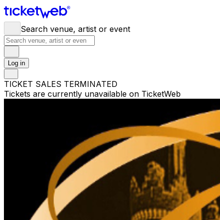
Search venue, artist or event
Log in
TICKET SALES TERMINATED
Tickets are currently unavailable on TicketWeb