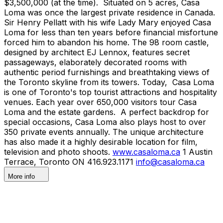
$3,500,000 (at the time). Situated on 5 acres, Casa
Loma was once the largest private residence in Canada.
Sir Henry Pellatt with his wife Lady Mary enjoyed Casa
Loma for less than ten years before financial misfortune
forced him to abandon his home. The 98 room castle,
designed by architect EJ Lennox, features secret
passageways, elaborately decorated rooms with
authentic period furnishings and breathtaking views of
the Toronto skyline from its towers. Today, Casa Loma
is one of Toronto's top tourist attractions and hospitality
venues. Each year over 650,000 visitors tour Casa
Loma and the estate gardens. A perfect backdrop for
special occasions, Casa Loma also plays host to over
350 private events annually. The unique architecture
has also made it a highly desirable location for film,
television and photo shoots.
www.casaloma.ca
1 Austin
Terrace, Toronto ON 416.923.1171
info@casaloma.ca
More info