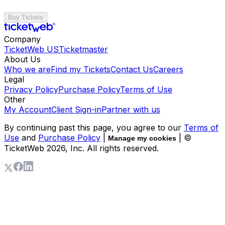
Buy Tickets
Company
TicketWeb US
Ticketmaster
About Us
Who we are
Find my Tickets
Contact Us
Careers
Legal
Privacy Policy
Purchase Policy
Terms of Use
Other
My Account
Client Sign-in
Partner with us
By continuing past this page, you agree to our
Terms of
Use
and
Purchase Policy
|
| ©
Manage my cookies
TicketWeb
2026
, Inc. All rights reserved.