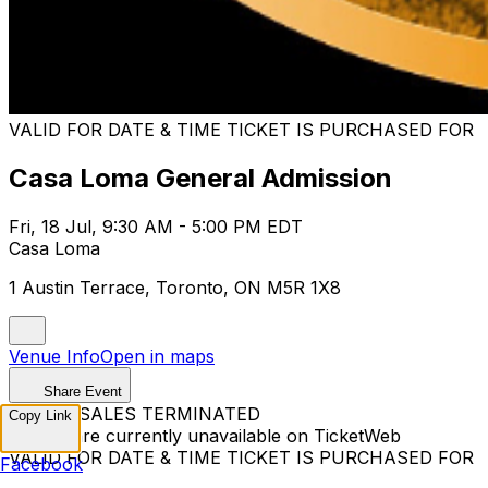
VALID FOR DATE & TIME TICKET IS PURCHASED FOR
Casa Loma General Admission
Fri, 18 Jul, 9:30 AM - 5:00 PM EDT
Casa Loma
1 Austin Terrace, Toronto, ON M5R 1X8
Venue Info
Open in maps
Share Event
TICKET SALES TERMINATED
Copy Link
Tickets are currently unavailable on TicketWeb
VALID FOR DATE & TIME TICKET IS PURCHASED FOR
Facebook