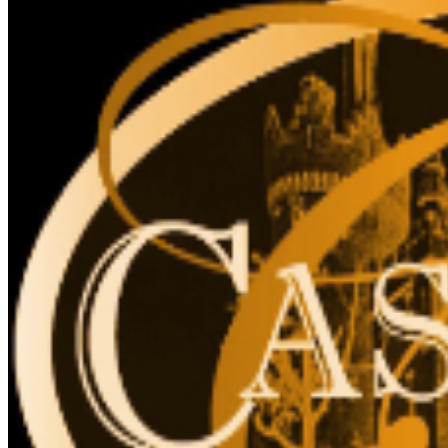
site.