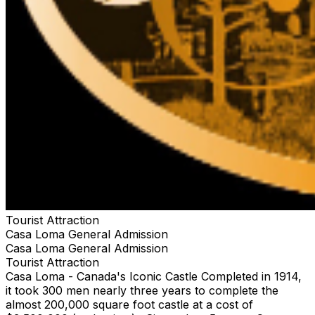
Tourist Attraction
Casa Loma General Admission
Casa Loma General Admission
Tourist Attraction
Casa Loma - Canada's Iconic Castle Completed in 1914,
it took 300 men nearly three years to complete the
almost 200,000 square foot castle at a cost of