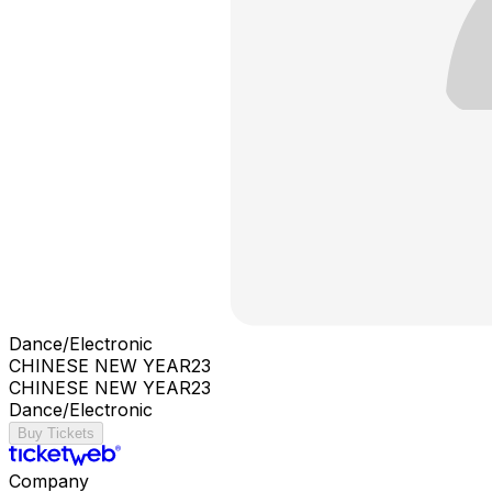
Dance/Electronic
CHINESE NEW YEAR23
CHINESE NEW YEAR23
Dance/Electronic
Buy Tickets
Company