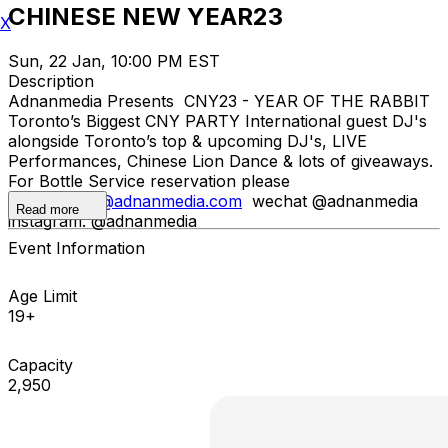
CHINESE NEW YEAR23
X
Sun, 22 Jan, 10:00 PM EST
Description
Adnanmedia Presents CNY23 - YEAR OF THE RABBIT
Toronto’s Biggest CNY PARTY International guest DJ's
alongside Toronto’s top & upcoming DJ's, LIVE
Performances, Chinese Lion Dance & lots of giveaways.
For Bottle Service reservation please
email
adnan@adnanmedia.com
wechat @adnanmedia
Read more
instagram: @adnanmedia
Event Information
Age Limit
19+
Capacity
2,950