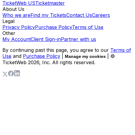
TicketWeb US
Ticketmaster
About Us
Who we are
Find my Tickets
Contact Us
Careers
Legal
Privacy Policy
Purchase Policy
Terms of Use
Other
My Account
Client Sign-in
Partner with us
By continuing past this page, you agree to our
Terms of
Use
and
Purchase Policy
|
| ©
Manage my cookies
TicketWeb
2026
, Inc. All rights reserved.