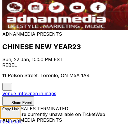
ADNANMEDIA PRESENTS
CHINESE NEW YEAR23
Sun, 22 Jan, 10:00 PM EST
REBEL
11 Polson Street, Toronto, ON M5A 1A4
Venue Info
Open in maps
Share Event
TICKET SALES TERMINATED
Copy Link
Tickets are currently unavailable on TicketWeb
ADNANMEDIA PRESENTS
Facebook