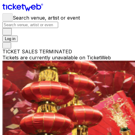
Search venue, artist or event
Log in
TICKET SALES TERMINATED
Tickets are currently unavailable on TicketWeb