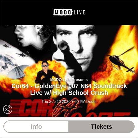
MODO-LIVE Presents
Cor64 - GoldenEye 007 N64 Soundtrack
Live w/ High School Crush
Thu Sep 10 2026 7:00 PM Doors
The Dance Cave
Toronto ON
Info
Tickets