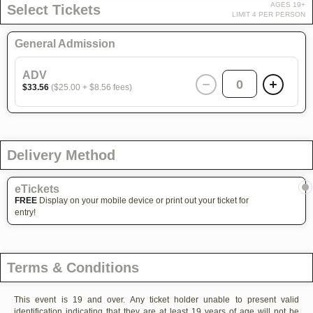
AGES 19+
Select Tickets
LIMIT 4 PER PERSON
General Admission
ADV
0
$33.56
($25.00 + $8.56 fees)
Delivery Method
eTickets
FREE
Display on your mobile device or print out your ticket for
entry!
Terms & Conditions
This event is 19 and over. Any ticket holder unable to present valid
identification indicating that they are at least 19 years of age will not be