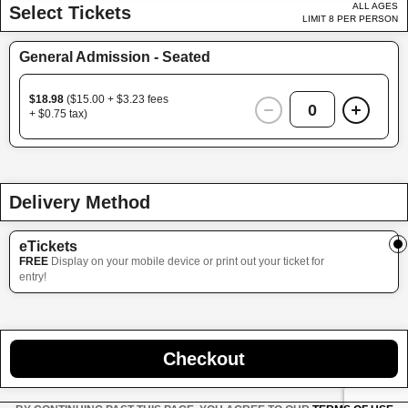
ALL AGES
Select Tickets
LIMIT 8 PER PERSON
General Admission - Seated
$18.98
($15.00 + $3.23 fees
0
+ $0.75 tax)
Delivery Method
eTickets
FREE
Display on your mobile device or print out your ticket for
entry!
Checkout