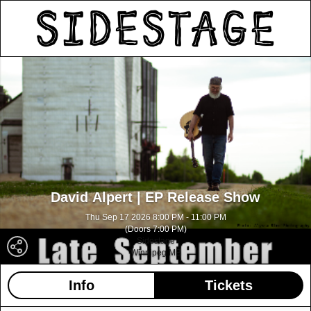
David Alpert | EP Release Show
Thu Sep 17 2026 8:00 PM - 11:00 PM
(Doors 7:00 PM)
Sidestage
Winnipeg MB
Info
Tickets