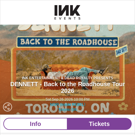
INK ENTERTAINMENT & DEAD ROYALTY PRESENTS
DENNETT - Back to the Roadhouse Tour
2026
Sat Sep 26 2026 10:00 PM
NOIR (inside REBEL)
Toronto ON
Info
Tickets