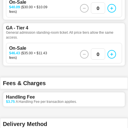
On-Sale
$40.09
($30.00 + $10.09
0
fees)
GA - Tier 4
General admission standing-room ticket. All price tiers allow the same
access.
On-Sale
$46.43
($35.00 + $11.43
0
fees)
Fees & Charges
Handling Fee
$3.75
A Handling Fee per transaction applies.
Delivery Method