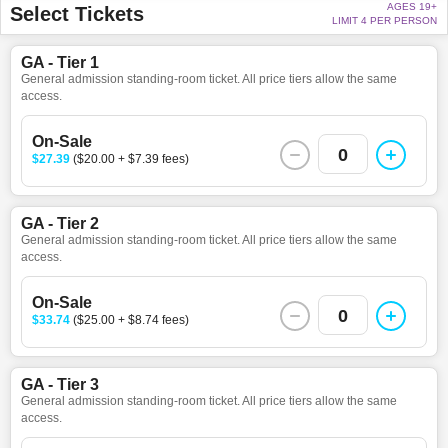
AGES 19+
Select Tickets
LIMIT 4 PER PERSON
GA - Tier 1
General admission standing-room ticket. All price tiers allow the same
access.
On-Sale
0
$27.39
($20.00 + $7.39 fees)
GA - Tier 2
General admission standing-room ticket. All price tiers allow the same
access.
On-Sale
0
$33.74
($25.00 + $8.74 fees)
GA - Tier 3
General admission standing-room ticket. All price tiers allow the same
access.