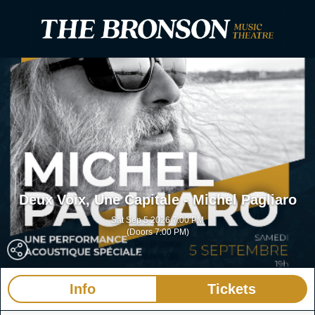
Deux Voix, Une Capitale - Michel Pagliaro
Sat Sep 5 2026 7:00 PM
(Doors 7:00 PM)
The Bronson
Ottawa ON
Info
Tickets