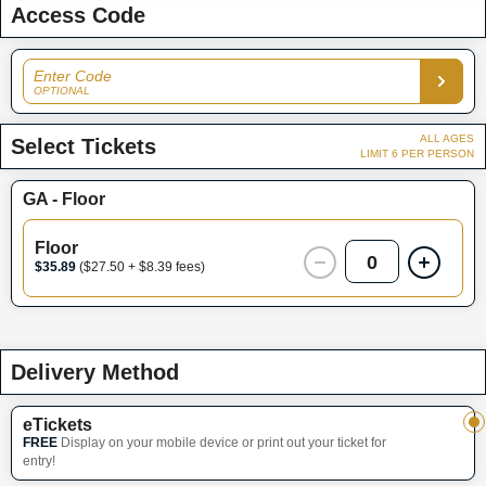
Access Code
Enter Code
OPTIONAL
ALL AGES
Select Tickets
LIMIT 6 PER PERSON
GA - Floor
Floor
0
$35.89
($27.50 + $8.39 fees)
Delivery Method
eTickets
FREE
Display on your mobile device or print out your ticket for
entry!