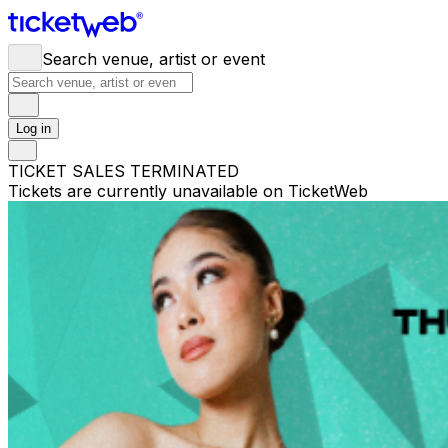
Search venue, artist or event
Log in
TICKET SALES TERMINATED
Tickets are currently unavailable on TicketWeb