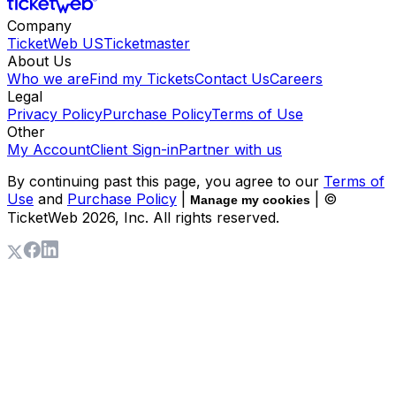
Company
TicketWeb US
Ticketmaster
About Us
Who we are
Find my Tickets
Contact Us
Careers
Legal
Privacy Policy
Purchase Policy
Terms of Use
Other
My Account
Client Sign-in
Partner with us
By continuing past this page, you agree to our
Terms of
Use
and
Purchase Policy
|
| ©
Manage my cookies
TicketWeb
2026
, Inc. All rights reserved.