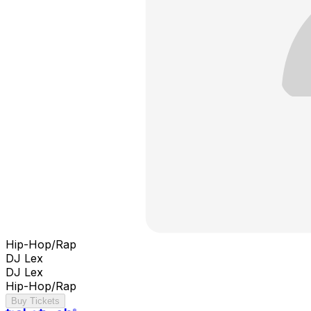
Hip-Hop/Rap
DJ Lex
DJ Lex
Hip-Hop/Rap
Buy Tickets