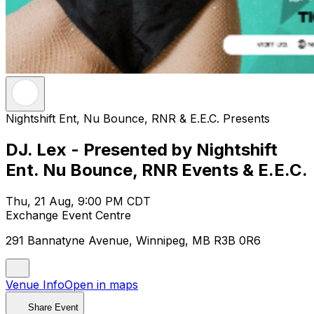
Nightshift Ent, Nu Bounce, RNR & E.E.C. Presents
DJ. Lex - Presented by Nightshift
Ent. Nu Bounce, RNR Events & E.E.C.
Thu, 21 Aug, 9:00 PM CDT
Exchange Event Centre
291 Bannatyne Avenue, Winnipeg, MB R3B 0R6
Venue Info
Open in maps
Share Event