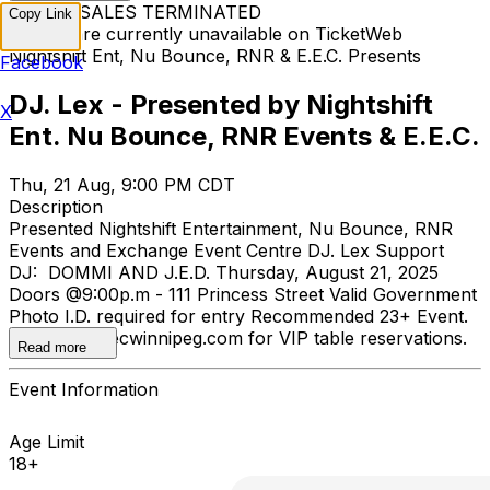
TICKET SALES TERMINATED
Copy Link
Tickets are currently unavailable on TicketWeb
Nightshift Ent, Nu Bounce, RNR & E.E.C. Presents
Facebook
DJ. Lex - Presented by Nightshift
X
Ent. Nu Bounce, RNR Events & E.E.C.
Thu, 21 Aug, 9:00 PM CDT
Description
Presented Nightshift Entertainment, Nu Bounce, RNR
Events and Exchange Event Centre DJ. Lex Support
DJ: DOMMI AND J.E.D. Thursday, August 21, 2025
Doors @9:00p.m - 111 Princess Street Valid Government
Photo I.D. required for entry Recommended 23+ Event.
Email gm@eecwinnipeg.com for VIP table reservations.
Read more
Event Information
Age Limit
18+