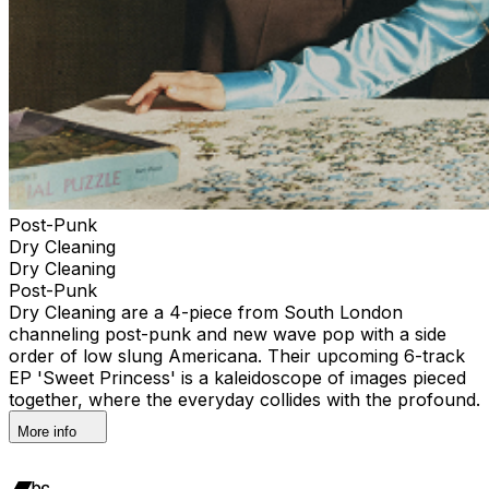
Post-Punk
Dry Cleaning
Dry Cleaning
Post-Punk
Dry Cleaning are a 4-piece from South London
channeling post-punk and new wave pop with a side
order of low slung Americana. Their upcoming 6-track
EP 'Sweet Princess' is a kaleidoscope of images pieced
together, where the everyday collides with the profound.
More info