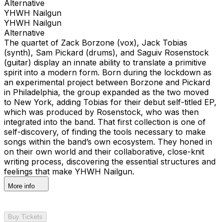
Alternative
YHWH Nailgun
YHWH Nailgun
Alternative
The quartet of Zack Borzone (vox), Jack Tobias
(synth), Sam Pickard (drums), and Saguiv Rosenstock
(guitar) display an innate ability to translate a primitive
spirit into a modern form. Born during the lockdown as
an experimental project between Borzone and Pickard
in Philadelphia, the group expanded as the two moved
to New York, adding Tobias for their debut self-titled EP,
which was produced by Rosenstock, who was then
integrated into the band. That first collection is one of
self-discovery, of finding the tools necessary to make
songs within the band’s own ecosystem. They honed in
on their own world and their collaborative, close-knit
writing process, discovering the essential structures and
feelings that make YHWH Nailgun.
More info
Buy Tickets