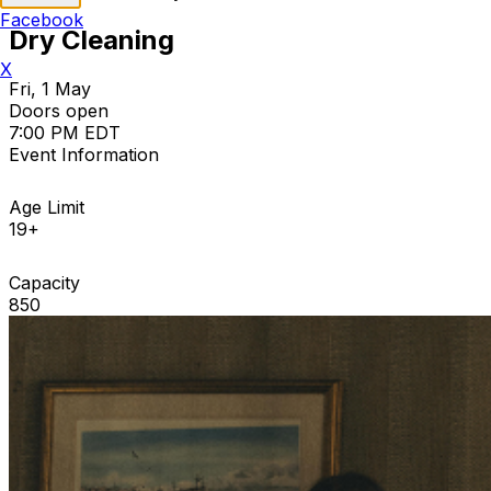
Facebook
Dry Cleaning
X
Fri, 1 May
Doors open
7:00 PM EDT
Event Information
Age Limit
19+
Capacity
850