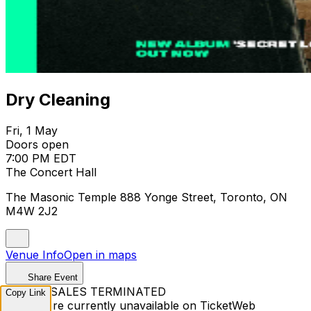
Dry Cleaning
Fri, 1 May
Doors open
7:00 PM EDT
The Concert Hall
The Masonic Temple 888 Yonge Street, Toronto, ON
M4W 2J2
Venue Info
Open in maps
Share Event
TICKET SALES TERMINATED
Copy Link
Tickets are currently unavailable on TicketWeb