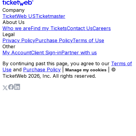
Company
TicketWeb US
Ticketmaster
About Us
Who we are
Find my Tickets
Contact Us
Careers
Legal
Privacy Policy
Purchase Policy
Terms of Use
Other
My Account
Client Sign-in
Partner with us
By continuing past this page, you agree to our
Terms of
Use
and
Purchase Policy
|
| ©
Manage my cookies
TicketWeb
2026
, Inc. All rights reserved.