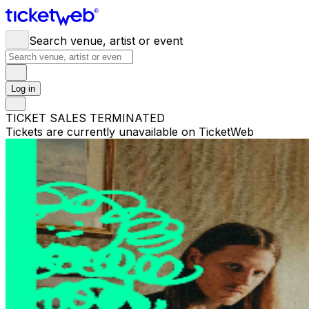
Search venue, artist or event
Log in
TICKET SALES TERMINATED
Tickets are currently unavailable on TicketWeb