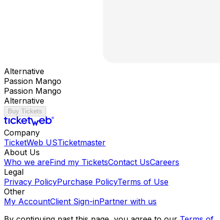
Alternative
Passion Mango
Passion Mango
Alternative
Buy Tickets
Company
TicketWeb US
Ticketmaster
About Us
Who we are
Find my Tickets
Contact Us
Careers
Legal
Privacy Policy
Purchase Policy
Terms of Use
Other
My Account
Client Sign-in
Partner with us
By continuing past this page, you agree to our
Terms of