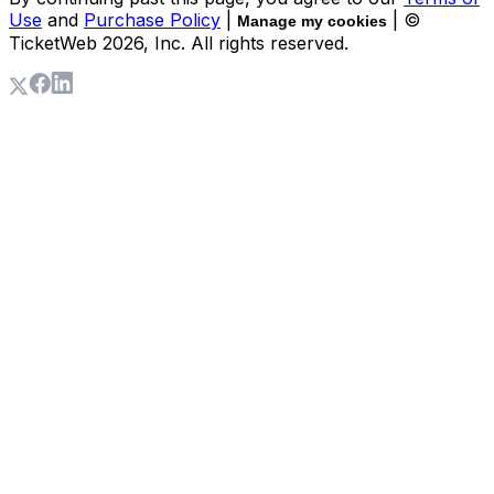
Use
and
Purchase Policy
|
| ©
Manage my cookies
TicketWeb
2026
, Inc. All rights reserved.