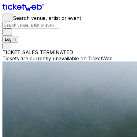
Search venue, artist or event
Log in
TICKET SALES TERMINATED
Tickets are currently unavailable on TicketWeb