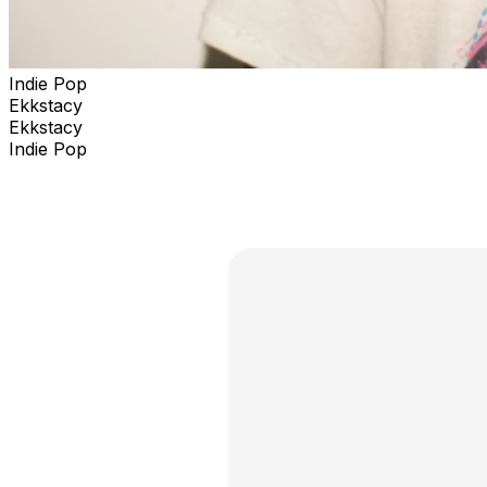
Indie Pop
Ekkstacy
Ekkstacy
Indie Pop