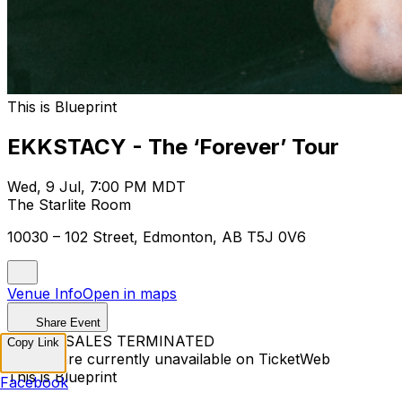
This is Blueprint
EKKSTACY - The ‘Forever’ Tour
Wed, 9 Jul, 7:00 PM MDT
The Starlite Room
10030 – 102 Street, Edmonton, AB T5J 0V6
Venue Info
Open in maps
Share Event
TICKET SALES TERMINATED
Copy Link
Tickets are currently unavailable on TicketWeb
This is Blueprint
Facebook