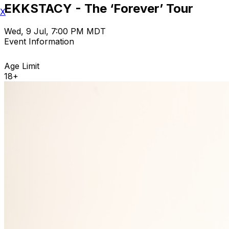
EKKSTACY - The ‘Forever’ Tour
X
Wed, 9 Jul, 7:00 PM MDT
Event Information
Age Limit
18+