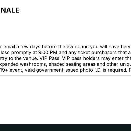
INALE
our email a few days before the event and you will have bee
 close promptly at 9:00 PM and any ticket purchasers that a
ntry to the venue. VIP Pass: VIP pass holders may enter t
 expanded washrooms, shaded seating areas and other unique
a 19+ event, valid government issued photo I.D. is required.