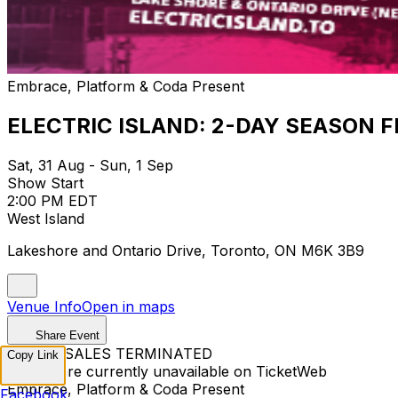
Embrace, Platform & Coda Present
ELECTRIC ISLAND: 2-DAY SEASON F
Sat, 31 Aug - Sun, 1 Sep
Show Start
2:00 PM EDT
West Island
Lakeshore and Ontario Drive, Toronto, ON M6K 3B9
Venue Info
Open in maps
Share Event
TICKET SALES TERMINATED
Copy Link
Tickets are currently unavailable on TicketWeb
Embrace, Platform & Coda Present
Facebook