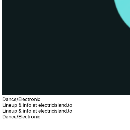
Dance/Electronic
Lineup & info at electricisland.to
Lineup & info at electricisland.to
Dance/Electronic