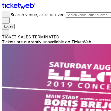
Search venue, artist or event
Log in
TICKET SALES TERMINATED
Tickets are currently unavailable on TicketWeb