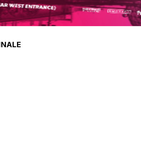
INALE