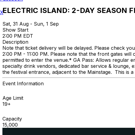
ELECTRIC ISLAND: 2-DAY SEASON F
X
Sat, 31 Aug - Sun, 1 Sep
Show Start
2:00 PM EDT
Description
Note that ticket delivery will be delayed. Please check y
2:00 PM - 11:00 PM. Please note that the front gates will
permitted to enter the venue.* GA Pass: Allows regular e
specialty drink vendors, dedicated bar service & lounge,
the festival entrance, adjacent to the Mainstage. This is 
Event Information
Age Limit
19+
Capacity
15,000