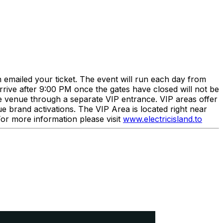
n emailed your ticket. The event will run each day from
rrive after 9:00 PM once the gates have closed will not be
he venue through a separate VIP entrance. VIP areas offer
 brand activations. The VIP Area is located right near
 For more information please visit
www.electricisland.to