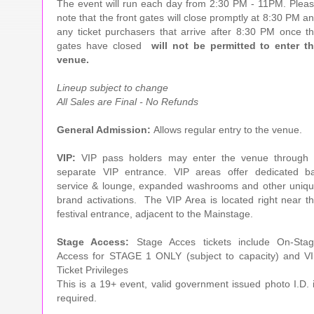
The event will run each day from 2:30 PM - 11PM. Plea
note that the front gates will close promptly at 8:30 PM a
any ticket purchasers that arrive after 8:30 PM once t
gates have closed
will not be permitted to enter t
venue.
Lineup subject to change
All Sales are Final - No Refunds
General Admission:
Allows regular entry to the venue.
VIP:
VIP pass holders may enter the venue through
separate VIP entrance. VIP areas offer dedicated b
service & lounge, expanded washrooms and other uniq
brand activations. The VIP Area is located right near t
festival entrance, adjacent to the Mainstage.
Stage Access:
Stage Acces tickets include On-Sta
Access for STAGE 1 ONLY (subject to capacity) and V
Ticket Privileges
This is a 19+ event, valid government issued photo I.D. 
required.