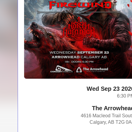
Wed Sep 23 202
6:30 P
The Arrowhea
4616 Macleod Trail Sou
Calgary, AB T2G 0