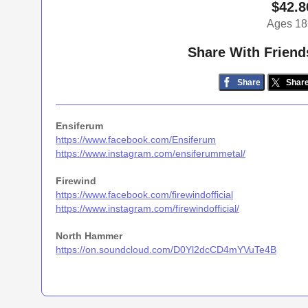
$42.8
Ages 18
Share With Friend
Share
Shar
Ensiferum
https://www.facebook.com/Ensiferum
https://www.instagram.com/ensiferummetal/
Firewind
https://www.facebook.com/firewindofficial
https://www.instagram.com/firewindofficial/
North Hammer
https://on.soundcloud.com/D0Yl2dcCD4mYVuTe4B