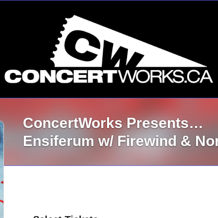
ConcertWorks Presents…
Ensiferum w/ Firewind & N