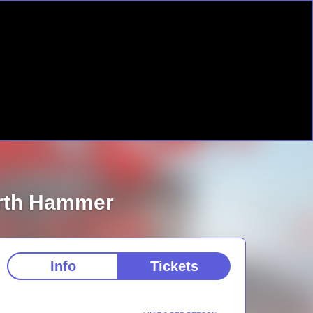
orth Hammer
Info
Tickets