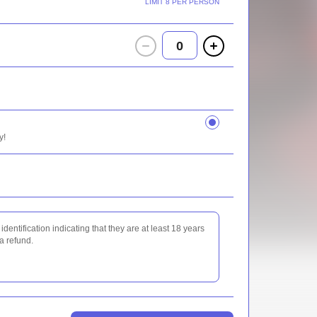
LIMIT 8 PER PERSON
0
y!
identification indicating that they are at least 18 years
 a refund.