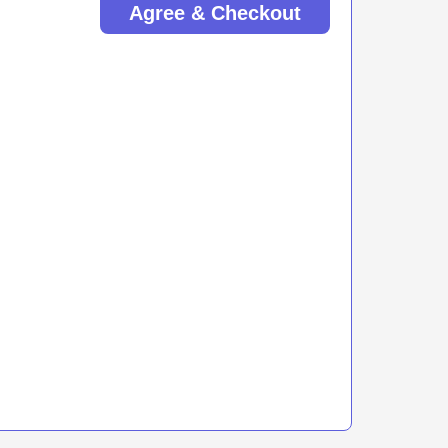
Agree & Checkout