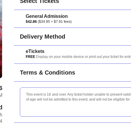
Select Tickets
General Admission
$42.86
($34.95 + $7.91 fees)
Delivery Method
eTickets
FREE
Display on your mobile device or print out your ticket for entr
Terms & Conditions
6
This event is 18 and over. Any ticket holder unable to present valid 
M
of age will not be admitted to this event, and will not be eligible for
d
th
A4