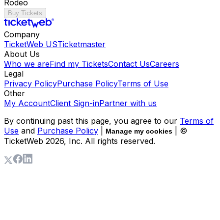
Rodeo
Buy Tickets
Company
TicketWeb US
Ticketmaster
About Us
Who we are
Find my Tickets
Contact Us
Careers
Legal
Privacy Policy
Purchase Policy
Terms of Use
Other
My Account
Client Sign-in
Partner with us
By continuing past this page, you agree to our
Terms of
Use
and
Purchase Policy
|
| ©
Manage my cookies
TicketWeb
2026
, Inc. All rights reserved.