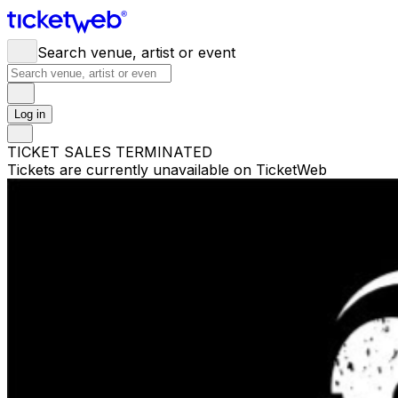
Search venue, artist or event
Log in
TICKET SALES TERMINATED
Tickets are currently unavailable on TicketWeb