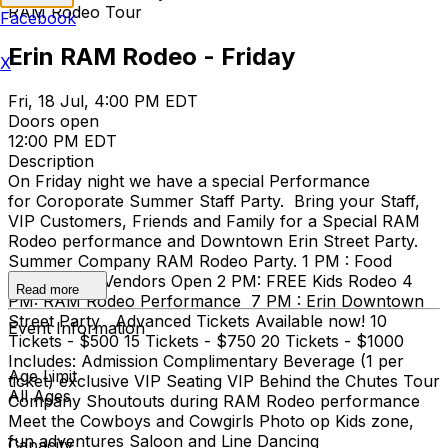
RAM Rodeo Tour
Facebook
Erin RAM Rodeo - Friday
X
Fri, 18 Jul, 4:00 PM EDT
Doors open
12:00 PM EDT
Description
On Friday night we have a special Performance
for Coroporate Summer Staff Party. Bring your Staff,
VIP Customers, Friends and Family for a Special RAM
Rodeo performance and Downtown Erin Street Party.
Summer Company RAM Rodeo Party. 1 PM : Food
Trailers and Vendors Open 2 PM: FREE Kids Rodeo 4
Read more
PM: RAM Rodeo Performance 7 PM : Erin Downtown
Street Party Advanced Tickets Available now! 10
Event Information
Tickets - $500 15 Tickets - $750 20 Tickets - $1000
Includes: Admission Complimentary Beverage (1 per
Age Limit
ticket) exclusive VIP Seating VIP Behind the Chutes Tour
All Ages
Company Shoutouts during RAM Rodeo performance
Meet the Cowboys and Cowgirls Photo op Kids zone,
fun adventures Saloon and Line Dancing
Capacity