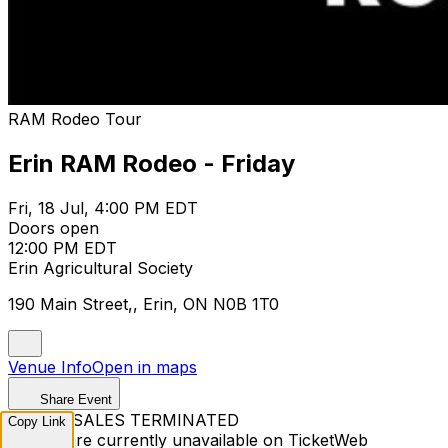
RAM Rodeo Tour
Erin RAM Rodeo - Friday
Fri, 18 Jul, 4:00 PM EDT
Doors open
12:00 PM EDT
Erin Agricultural Society
190 Main Street,, Erin, ON N0B 1T0
Venue Info
Open in maps
Share Event
TICKET SALES TERMINATED
Copy Link
Tickets are currently unavailable on TicketWeb