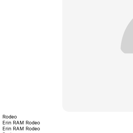
Rodeo
Erin RAM Rodeo
Erin RAM Rodeo