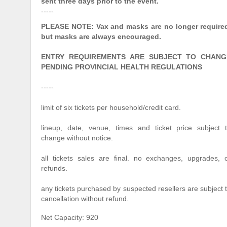
sent three days prior to the event.
-----
PLEASE NOTE: Vax and masks are no longer require
but masks are always encouraged.
ENTRY REQUIREMENTS ARE SUBJECT TO CHANG
PENDING PROVINCIAL HEALTH REGULATIONS
-----
limit of six tickets per household/credit card.
lineup, date, venue, times and ticket price subject 
change without notice.
all tickets sales are final. no exchanges, upgrades, 
refunds.
any tickets purchased by suspected resellers are subject 
cancellation without refund.
Net Capacity: 920