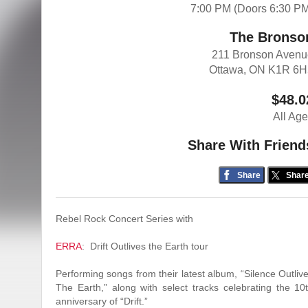
7:00 PM (Doors 6:30 P
The Bronso
211 Bronson Aven
Ottawa, ON K1R 6H
$48.0
All Ag
Share With Friend
Share
Shar
Rebel Rock Concert Series with
ERRA
: Drift Outlives the Earth tour
Performing songs from their latest album, “Silence Outliv
The Earth,” along with select tracks celebrating the 10
anniversary of “Drift.”