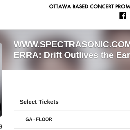
WWW.SPECTRASONIC.CO
ERRA: Drift Outlives the Ea
Select Tickets
GA - FLOOR
6