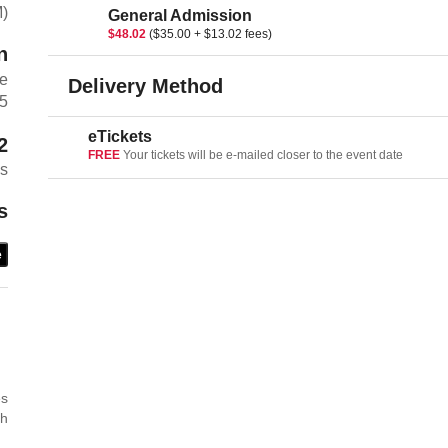
M)
General Admission
$48.02
($35.00 + $13.02 fees)
n
ue
Delivery Method
5
eTickets
2
FREE
Your tickets will be e-mailed closer to the event date
es
s
e
es
th