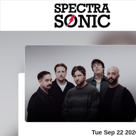
Tue Sep 22 202