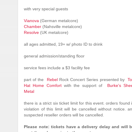
with very special guests
Vianova
(German metalcore)
Chamber
(Nahsville metalcore)
Resolve
(UK metalcore)
all ages admitted, 19+ w/ photo ID to drink
general admission/standing floor
service fees include a $3 facility fee
part of the
Rebel
Rock Concert Series presented by
T
Hat Home Comfort
with the support of
Burke's She
Metal
there is a strict six ticket limit for this event. orders found 
violation of this limit will be cancelled without notice. a
suspected reseller orders will be cancelled.
Please note: tickets have a delivery delay and will 