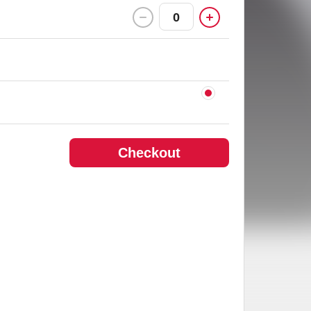
0
Checkout