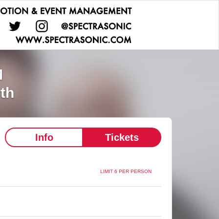
M
rth
Info
Tickets
LIMIT 6 PER PERSON