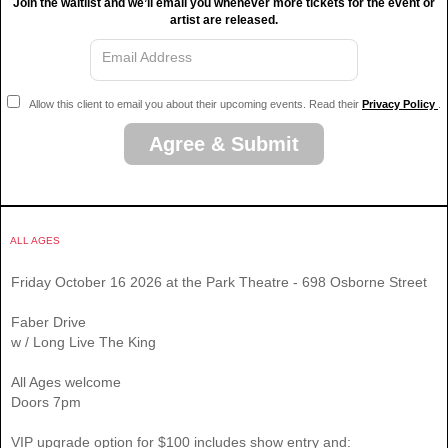
Join the waitlist and we’ll email you whenever more tickets for the event or
artist are released.
Email Address
Allow this client to email you about their upcoming events. Read their
Privacy Policy
.
Agree & Submit
ALL AGES
Friday October 16 2026 at the Park Theatre - 698 Osborne Street
Faber Drive
w / Long Live The King
All Ages welcome
Doors 7pm
VIP upgrade option for $100 includes show entry and: