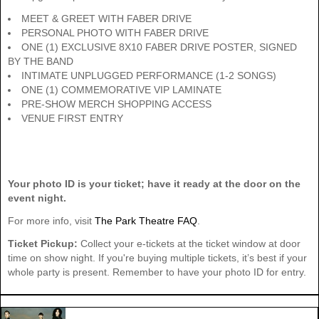
MEET & GREET WITH FABER DRIVE
PERSONAL PHOTO WITH FABER DRIVE
ONE (1) EXCLUSIVE 8X10 FABER DRIVE POSTER, SIGNED
BY THE BAND
INTIMATE UNPLUGGED PERFORMANCE (1-2 SONGS)
ONE (1) COMMEMORATIVE VIP LAMINATE
PRE-SHOW MERCH SHOPPING ACCESS
VENUE FIRST ENTRY
Your photo ID is your ticket; have it ready at the door on the
event night.
For more info, visit
The Park Theatre FAQ
.
Ticket Pickup:
Collect your e-tickets at the ticket window at door
time on show night. If you're buying multiple tickets, it’s best if your
whole party is present. Remember to have your photo ID for entry.