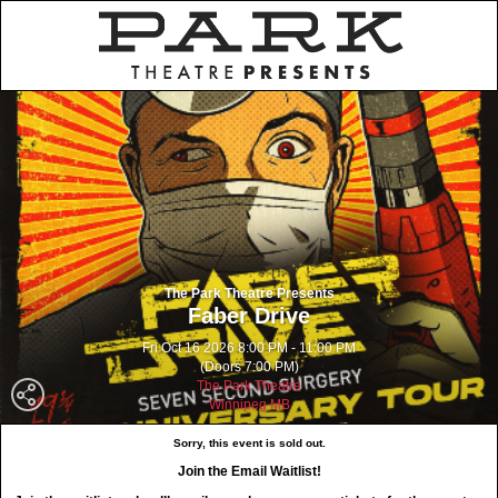
The Park Theatre Presents
Faber Drive
Fri Oct 16 2026 8:00 PM - 11:00 PM
(Doors 7:00 PM)
The Park Theatre
Winnipeg MB
Sorry, this event is sold out.
Join the Email Waitlist!