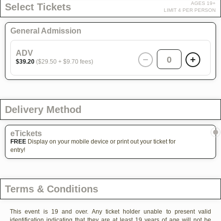
AGES 19+
Select Tickets
LIMIT 4 PER PERSON
General Admission
ADV
0
$39.20
($29.50 + $9.70 fees)
Delivery Method
eTickets
FREE
Display on your mobile device or print out your ticket for
entry!
Terms & Conditions
This event is 19 and over. Any ticket holder unable to present valid
identification indicating that they are at least 19 years of age will not be