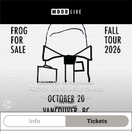
MODO-LIVE x The Plant Presents
FROG with Special Guests
Tue Oct 20 2026 7:00 PM Doors
The Pearl
Vancouver BC
Info
Tickets