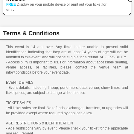
FREE
Display on your mobile device or print out your ticket for
entry!
Terms & Conditions
This event is 14 and over. Any ticket holder unable to present valid
identification indicating that they are at least 14 years of age will not be
admitted to this event, and will not be eligible for a refund. ACCESSIBILITY
- Accessibility is important to us. For information about accessible seating,
venue access, or facilities, please contact the venue team at
info@bondst.ca before your event date.
EVENT DETAILS
- Event details, including lineup, performers, date, venue, show times, and
ticket prices, are subject to change without notice.
TICKET SALES
- All ticket sales are final. No refunds, exchanges, transfers, or upgrades will
be provided except where required by applicable law.
AGE RESTRICTIONS & IDENTIFICATION
- Age restrictions vary by event. Please check your ticket for the applicable
age requirement.