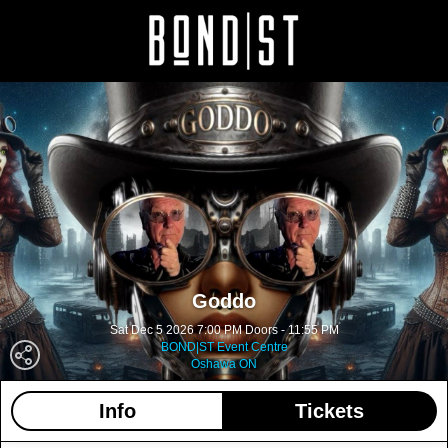
Goddo
Sat Dec 5 2026 7:00 PM Doors - 11:55 PM
BOND|ST Event Centre
Oshawa ON
Info
Tickets