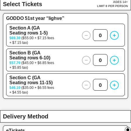
AGES 14+
Select Tickets
LIMIT 8 PER PERSON
GODDO 51st year “lighve”
Section A (GA
Seating rows 1-5)
0
$69.30
($55.00 + $7.15 fees
+ $7.15 tax)
Section B (GA
Seating rows 6-10)
0
$57.70
($45.00 + $6.85 fees
+ $5.85 tax)
Section C (GA
Seating rows 11-15)
0
$46.10
($35.00 + $6.55 fees
+ $4.55 tax)
Delivery Method
eTickets