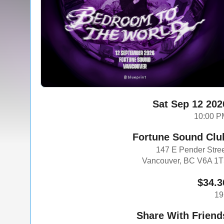
Sat Sep 12 202
10:00 P
Fortune Sound Clu
147 E Pender Stre
Vancouver, BC V6A 1
$34.3
19
Share With Friend