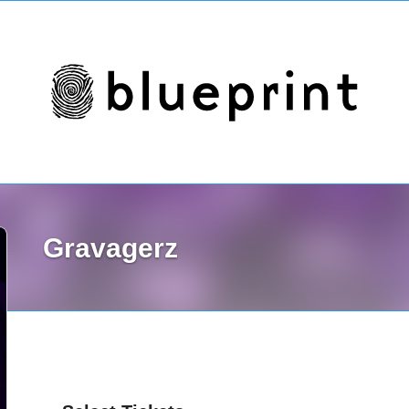
Gravagerz