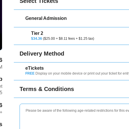
Select Tickets
General Admission
Tier 2
$34.36
($25.00 + $8.11 fees + $1.25 tax)
Delivery Method
6
M
eTickets
FREE
Display on your mobile device or print out your ticket for entr
b
et
Terms & Conditions
T5
6
Please be aware of the following age-related restrictions for this e
+
s