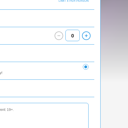
LIMIT 4 PER PERSON
0
y!
vent: 19+.