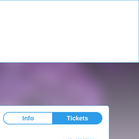
Info
Tickets