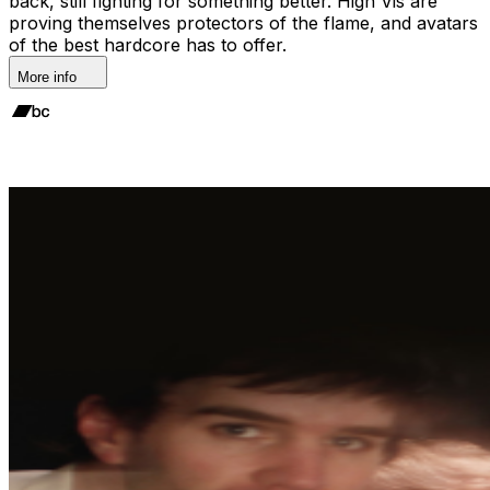
back, still fighting for something better. High Vis are
proving themselves protectors of the flame, and avatars
of the best hardcore has to offer.
More info