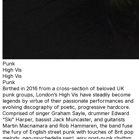
Punk
High Vis
High Vis
Punk
Birthed in 2016 from a cross-section of beloved UK
punk groups, London’s High Vis have steadily become
legends by virtue of their passionate performances and
evolving discography of poetic, progressive hardcore.
Comprised of singer Graham Sayle, drummer Edward
“Ski” Harper, bassist Jack Muncaster, and guitarists
Martin Macnamara and Rob Hammaren, the band fuse
the fury of English street punk with touches of Brit pop
melody, neo-psychedelia swirl, wiry post-punk rhythm,