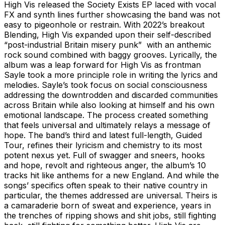
High Vis released the Society Exists EP laced with vocal
FX and synth lines further showcasing the band was not
easy to pigeonhole or restrain. With 2022’s breakout
Blending, High Vis expanded upon their self-described
“post-industrial Britain misery punk” with an anthemic
rock sound combined with baggy grooves. Lyrically, the
album was a leap forward for High Vis as frontman
Sayle took a more principle role in writing the lyrics and
melodies. Sayle’s took focus on social consciousness
addressing the downtrodden and discarded communities
across Britain while also looking at himself and his own
emotional landscape. The process created something
that feels universal and ultimately relays a message of
hope. The band’s third and latest full-length, Guided
Tour, refines their lyricism and chemistry to its most
potent nexus yet. Full of swagger and sneers, hooks
and hope, revolt and righteous anger, the album’s 10
tracks hit like anthems for a new England. And while the
songs’ specifics often speak to their native country in
particular, the themes addressed are universal. Theirs is
a camaraderie born of sweat and experience, years in
the trenches of ripping shows and shit jobs, still fighting