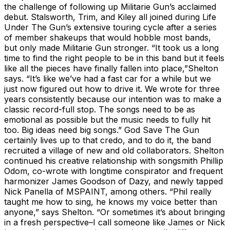
the challenge of following up Militarie Gun’s acclaimed
debut. Stalsworth, Trim, and Kiley all joined during Life
Under The Gun’s extensive touring cycle after a series
of member shakeups that would hobble most bands,
but only made Militarie Gun stronger. “It took us a long
time to find the right people to be in this band but it feels
like all the pieces have finally fallen into place,”Shelton
says. “It’s like we’ve had a fast car for a while but we
just now figured out how to drive it. We wrote for three
years consistently because our intention was to make a
classic record-full stop. The songs need to be as
emotional as possible but the music needs to fully hit
too. Big ideas need big songs.” God Save The Gun
certainly lives up to that credo, and to do it, the band
recruited a village of new and old collaborators. Shelton
continued his creative relationship with songsmith Phillip
Odom, co-wrote with longtime conspirator and frequent
harmonizer James Goodson of Dazy, and newly tapped
Nick Panella of MSPAINT, among others. “Phil really
taught me how to sing, he knows my voice better than
anyone,” says Shelton. “Or sometimes it’s about bringing
in a fresh perspective–I call someone like James or Nick