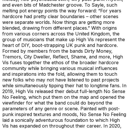
and even bits of Madchester groove. To Sayle, such
melting pot energy points the way forward: “For years
hardcore had pretty clear boundaries – other scenes
were separate worlds. Now things are getting more
blended, drawing from different places.” With origins
from various corners across the United Kingdom, the
group of musicians that make up High Vis represent the
heart of DIY, boot-strapping UK punk and hardcore.
Formed by members from the bands Dirty Money,
Tremors, City Dweller, Reflect, Shame, and more, High
Vis fuses together the ethos of the broader hardcore
community while bringing various musical influences
and inspirations into the fold, allowing them to touch
new folks who may not have listened to past projects
while simultaneously tipping their hat to longtime fans. In
2019, High Vis released their debut full-length No Sense
No Feeling, which put them on the map and opened the
viewfinder for what the band could do beyond the
parameters of any genre or scene. Painted with post-
punk inspired textures and moods, No Sense No Feeling
laid a sonically adventurous foundation to which High
Vis has expanded on throughout their career. In 2020,