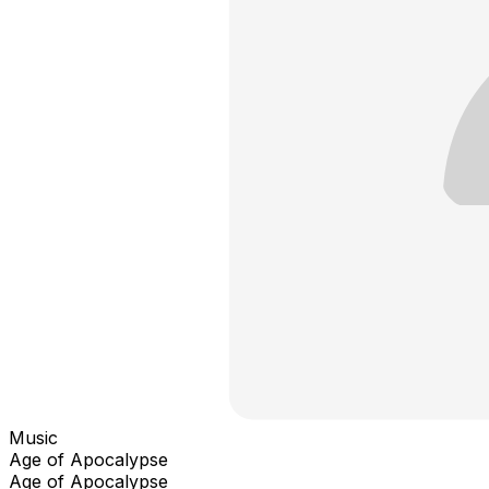
Music
Age of Apocalypse
Age of Apocalypse