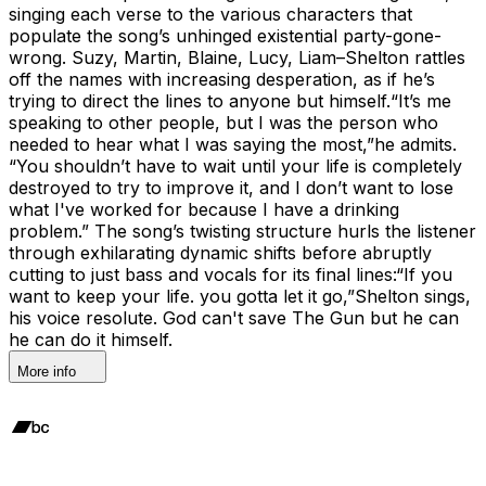
singing each verse to the various characters that
populate the song’s unhinged existential party-gone-
wrong. Suzy, Martin, Blaine, Lucy, Liam–Shelton rattles
off the names with increasing desperation, as if he’s
trying to direct the lines to anyone but himself.“It’s me
speaking to other people, but I was the person who
needed to hear what I was saying the most,”he admits.
“You shouldn’t have to wait until your life is completely
destroyed to try to improve it, and I don’t want to lose
what I've worked for because I have a drinking
problem.” The song’s twisting structure hurls the listener
through exhilarating dynamic shifts before abruptly
cutting to just bass and vocals for its final lines:“If you
want to keep your life. you gotta let it go,”Shelton sings,
his voice resolute. God can't save The Gun but he can
he can do it himself.
More info