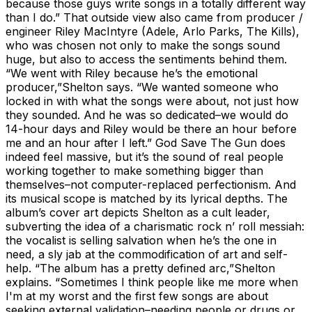
because those guys write songs in a totally different way
than I do.” That outside view also came from producer /
engineer Riley MacIntyre (Adele, Arlo Parks, The Kills),
who was chosen not only to make the songs sound
huge, but also to access the sentiments behind them.
“We went with Riley because he’s the emotional
producer,”Shelton says. “We wanted someone who
locked in with what the songs were about, not just how
they sounded. And he was so dedicated–we would do
14-hour days and Riley would be there an hour before
me and an hour after I left.” God Save The Gun does
indeed feel massive, but it’s the sound of real people
working together to make something bigger than
themselves–not computer-replaced perfectionism. And
its musical scope is matched by its lyrical depths. The
album’s cover art depicts Shelton as a cult leader,
subverting the idea of a charismatic rock n’ roll messiah:
the vocalist is selling salvation when he’s the one in
need, a sly jab at the commodification of art and self-
help. “The album has a pretty defined arc,”Shelton
explains. “Sometimes I think people like me more when
I'm at my worst and the first few songs are about
seeking external validation–needing people or drugs or