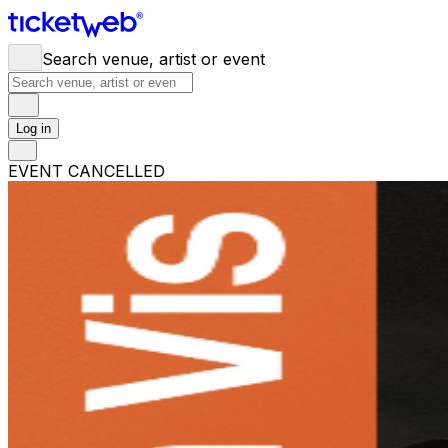
Search venue, artist or event
Log in
EVENT CANCELLED