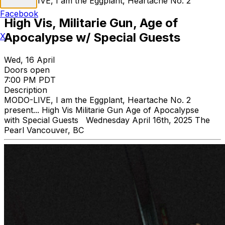
MODO-LIVE, I am the Eggplant, Heartache No. 2
Facebook
High Vis, Militarie Gun, Age of
Apocalypse w/ Special Guests
X
Wed, 16 April
Doors open
7:00 PM PDT
Description
MODO-LIVE, I am the Eggplant, Heartache No. 2
present... High Vis Militarie Gun Age of Apocalypse
with Special Guests Wednesday April 16th, 2025 The
Pearl Vancouver, BC