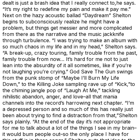
dealt is just a brash idea that I really connect to,he says.
“It’s my right to redefine my pain and make it pay me.”
Next on the hazy acoustic ballad “Daydream” Shelton
begins to subconsciously realize he might have a
problem, but things get messier and more complicated
from there as the narrative and the music jackknife
through turbulence. “I was trying to make an album with
so much chaos in my life and in my head,” Shelton says.
“A break-up, crazy touring, family trouble from the past,
family trouble from now… It’s hard for me not to just
lean into the absurdity of it all sometimes, like if you’re
not laughing you’re crying.” God Save The Gun swings
from the punk stomp of “Maybe I’ll Burn My Life
Down,” to the Killing Joke sampling rave up of “Kick,”to
the chiming jangle pop of “Laugh At Me,” tackling
nihilistic abandon, anger, and love–all that mania
channels into the record’s harrowing next chapter. “I’m
a depressed person and so much of this has really just
been about trying to find a distraction from that,”Shelton
says plainly. “At the end of the day it’s not appropriate
for me to talk about a lot of the things I see in my brain–
it would bum people out–so the only place I have for