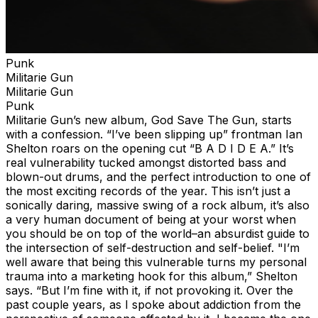
Punk
Militarie Gun
Militarie Gun
Punk
Militarie Gun’s new album, God Save The Gun, starts
with a confession. “I’ve been slipping up” frontman Ian
Shelton roars on the opening cut “B A D I D E A.” It’s
real vulnerability tucked amongst distorted bass and
blown-out drums, and the perfect introduction to one of
the most exciting records of the year. This isn’t just a
sonically daring, massive swing of a rock album, it’s also
a very human document of being at your worst when
you should be on top of the world–an absurdist guide to
the intersection of self-destruction and self-belief. "I’m
well aware that being this vulnerable turns my personal
trauma into a marketing hook for this album,” Shelton
says. “But I’m fine with it, if not provoking it. Over the
past couple years, as I spoke about addiction from the