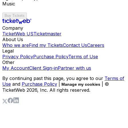
Music
Buy Tickets
Company
TicketWeb US
Ticketmaster
About Us
Who we are
Find my Tickets
Contact Us
Careers
Legal
Privacy Policy
Purchase Policy
Terms of Use
Other
My Account
Client Sign-in
Partner with us
By continuing past this page, you agree to our
Terms of
Use
and
Purchase Policy
|
| ©
Manage my cookies
TicketWeb
2026
, Inc. All rights reserved.