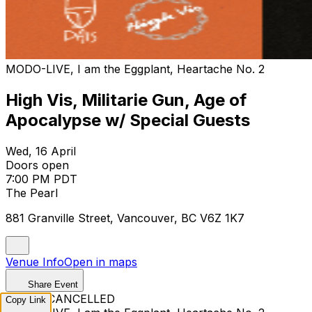
MODO-LIVE, I am the Eggplant, Heartache No. 2
High Vis, Militarie Gun, Age of
Apocalypse w/ Special Guests
Wed, 16 April
Doors open
7:00 PM PDT
The Pearl
881 Granville Street, Vancouver, BC V6Z 1K7
Venue Info
Open in maps
Share Event
EVENT CANCELLED
Copy Link