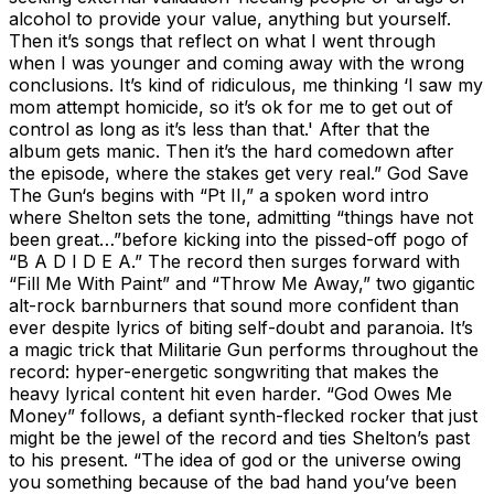
alcohol to provide your value, anything but yourself.
Then it’s songs that reflect on what I went through
when I was younger and coming away with the wrong
conclusions. It’s kind of ridiculous, me thinking ‘I saw my
mom attempt homicide, so it’s ok for me to get out of
control as long as it’s less than that.' After that the
album gets manic. Then it’s the hard comedown after
the episode, where the stakes get very real.” God Save
The Gun‘s begins with “Pt II,” a spoken word intro
where Shelton sets the tone, admitting “things have not
been great…”before kicking into the pissed-off pogo of
“B A D I D E A.” The record then surges forward with
“Fill Me With Paint” and “Throw Me Away,” two gigantic
alt-rock barnburners that sound more confident than
ever despite lyrics of biting self-doubt and paranoia. It’s
a magic trick that Militarie Gun performs throughout the
record: hyper-energetic songwriting that makes the
heavy lyrical content hit even harder. “God Owes Me
Money” follows, a defiant synth-flecked rocker that just
might be the jewel of the record and ties Shelton’s past
to his present. “The idea of god or the universe owing
you something because of the bad hand you’ve been