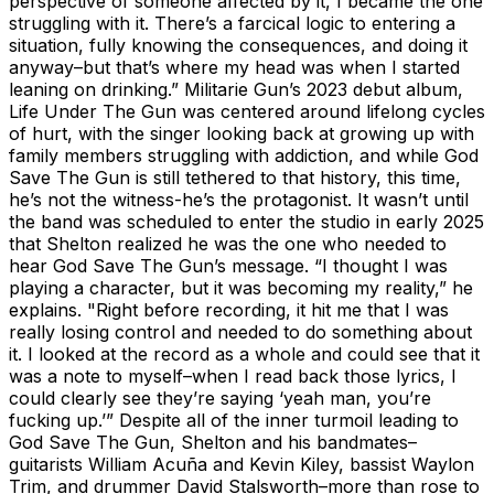
perspective of someone affected by it, I became the one
struggling with it. There’s a farcical logic to entering a
situation, fully knowing the consequences, and doing it
anyway–but that’s where my head was when I started
leaning on drinking.” Militarie Gun’s 2023 debut album,
Life Under The Gun was centered around lifelong cycles
of hurt, with the singer looking back at growing up with
family members struggling with addiction, and while God
Save The Gun is still tethered to that history, this time,
he’s not the witness-he’s the protagonist. It wasn’t until
the band was scheduled to enter the studio in early 2025
that Shelton realized he was the one who needed to
hear God Save The Gun’s message. “I thought I was
playing a character, but it was becoming my reality,” he
explains. "Right before recording, it hit me that I was
really losing control and needed to do something about
it. I looked at the record as a whole and could see that it
was a note to myself–when I read back those lyrics, I
could clearly see they’re saying ‘yeah man, you’re
fucking up.’” Despite all of the inner turmoil leading to
God Save The Gun, Shelton and his bandmates–
guitarists William Acuña and Kevin Kiley, bassist Waylon
Trim, and drummer David Stalsworth–more than rose to