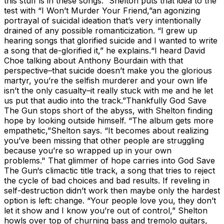
this stuff is in these songs.” Shelton puts that idea to the
test with “I Won’t Murder Your Friend,”an agonizing
portrayal of suicidal ideation that’s very intentionally
drained of any possible romanticization. “I grew up
hearing songs that glorified suicide and I wanted to write
a song that de-glorified it,” he explains.“I heard David
Choe talking about Anthony Bourdain with that
perspective–that suicide doesn’t make you the glorious
martyr, you’re the selfish murderer and your own life
isn’t the only casualty–it really stuck with me and he let
us put that audio into the track.”Thankfully God Save
The Gun stops short of the abyss, with Shelton finding
hope by looking outside himself. “The album gets more
empathetic,”Shelton says. “It becomes about realizing
you’ve been missing that other people are struggling
because you’re so wrapped up in your own
problems." That glimmer of hope carries into God Save
The Gun‘s climactic title track, a song that tries to reject
the cycle of bad choices and bad results. If reveling in
self-destruction didn’t work then maybe only the hardest
option is left: change. “Your people love you, they don’t
let it show and I know you’re out of control,” Shelton
howls over top of churning bass and tremolo guitars,