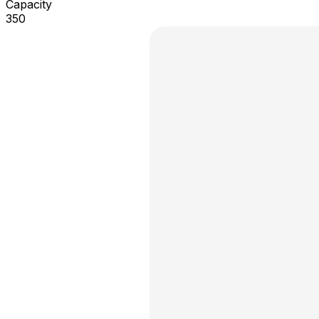
Capacity
350