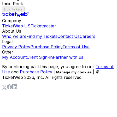
Indie Rock
Buy Tickets
Company
TicketWeb US
Ticketmaster
About Us
Who we are
Find my Tickets
Contact Us
Careers
Legal
Privacy Policy
Purchase Policy
Terms of Use
Other
My Account
Client Sign-in
Partner with us
By continuing past this page, you agree to our
Terms of
Use
and
Purchase Policy
|
| ©
Manage my cookies
TicketWeb
2026
, Inc. All rights reserved.