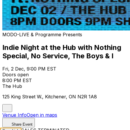
MODO-LIVE & Programme Presents
Indie Night at the Hub with Nothing
Special, No Service, The Boys & I
Fri, 2 Dec, 9:00 PM EST
Doors open
8:00 PM EST
The Hub
125 King Street W., Kitchener, ON N2R 1A8
Venue Info
Open in maps
Share Event