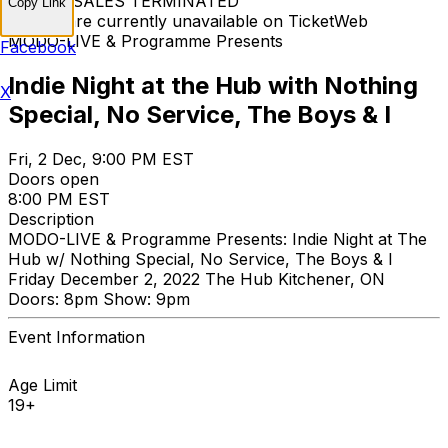
TICKET SALES TERMINATED
Copy Link
Tickets are currently unavailable on TicketWeb
MODO-LIVE & Programme Presents
Facebook
Indie Night at the Hub with Nothing
X
Special, No Service, The Boys & I
Fri, 2 Dec, 9:00 PM EST
Doors open
8:00 PM EST
Description
MODO-LIVE & Programme Presents: Indie Night at The
Hub w/ Nothing Special, No Service, The Boys & I
Friday December 2, 2022 The Hub Kitchener, ON
Doors: 8pm Show: 9pm
Event Information
Age Limit
19+