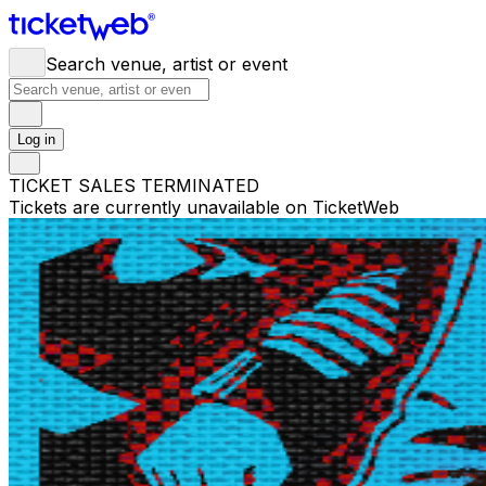
Search venue, artist or event
Log in
TICKET SALES TERMINATED
Tickets are currently unavailable on TicketWeb