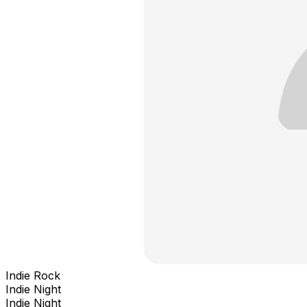
Indie Rock
Indie Night
Indie Night