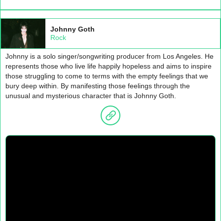
Johnny Goth
Rock
Johnny is a solo singer/songwriting producer from Los Angeles. He
represents those who live life happily hopeless and aims to inspire
those struggling to come to terms with the empty feelings that we
bury deep within. By manifesting those feelings through the
unusual and mysterious character that is Johnny Goth.