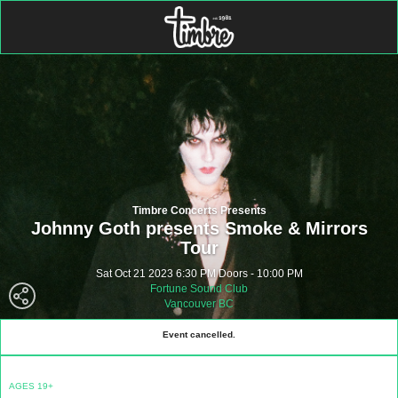
Timbre Concerts Presents
Johnny Goth presents Smoke & Mirrors
Tour
Sat Oct 21 2023 6:30 PM Doors - 10:00 PM
Fortune Sound Club
Vancouver BC
Event cancelled.
AGES 19+