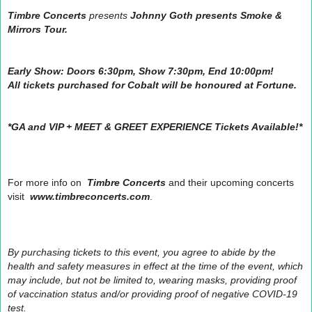
Timbre Concerts
presents
Johnny Goth presents Smoke &
Mirrors Tour.
Early Show: Doors 6:30pm, Show 7:30pm, End 10:00pm!
All tickets purchased for Cobalt will be honoured at Fortune.
*GA and VIP + MEET & GREET EXPERIENCE Tickets Available!*
For more info on
Timbre Concerts
and their upcoming concerts
visit
www.timbreconcerts.com
.
By purchasing tickets to this event, you agree to abide by the
health and safety measures in effect at the time of the event, which
may include, but not be limited to, wearing masks, providing proof
of vaccination status and/or providing proof of negative COVID-19
test.