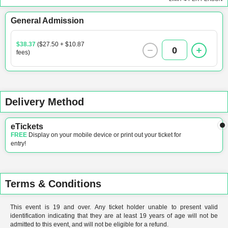
General Admission
$38.37
($27.50 + $10.87
0
fees)
Delivery Method
eTickets
FREE
Display on your mobile device or print out your ticket for
entry!
Terms & Conditions
This event is 19 and over. Any ticket holder unable to present valid
identification indicating that they are at least 19 years of age will not be
admitted to this event, and will not be eligible for a refund.