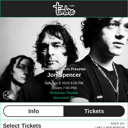
Timbre Concerts Presents
Jon Spencer
Sun Nov 8 2026 8:00 PM
(Doors 7:00 PM)
Rickshaw Theatre
Vancouver BC
Info
Tickets
AGES 19+
Select Tickets
LIMIT 4 PER PERSON