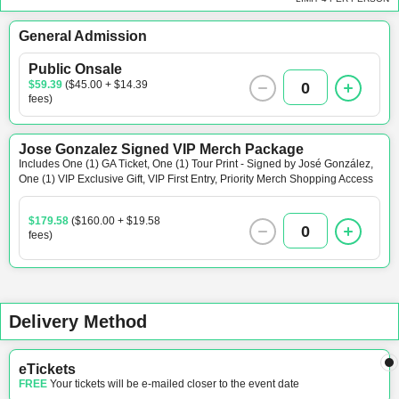
General Admission
Public Onsale
$59.39
($45.00 + $14.39
0
fees)
Jose Gonzalez Signed VIP Merch Package
Includes One (1) GA Ticket, One (1) Tour Print - Signed by José González,
One (1) VIP Exclusive Gift, VIP First Entry, Priority Merch Shopping Access
$179.58
($160.00 + $19.58
0
fees)
Delivery Method
eTickets
FREE
Your tickets will be e-mailed closer to the event date