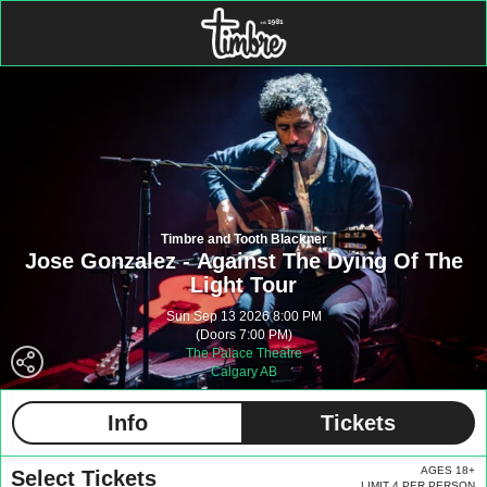
Timbre and Tooth Blackner
Jose Gonzalez - Against The Dying Of The
Light Tour
Sun Sep 13 2026 8:00 PM
(Doors 7:00 PM)
The Palace Theatre
Calgary AB
Info
Tickets
AGES 18+
Select Tickets
LIMIT 4 PER PERSON