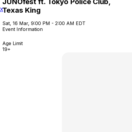
JUNOfest ft. Tokyo Police Club,
Texas King
X
Sat, 16 Mar, 9:00 PM - 2:00 AM EDT
Event Information
Age Limit
19+