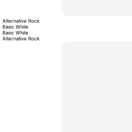
Alternative Rock
Basic White
Basic White
Alternative Rock