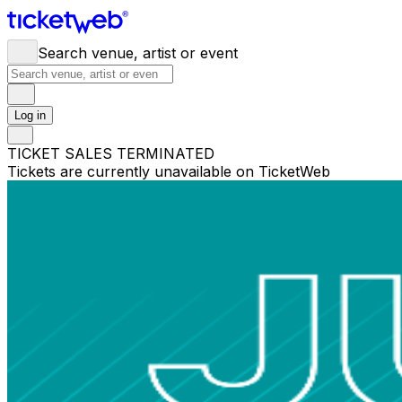
Search venue, artist or event
Log in
TICKET SALES TERMINATED
Tickets are currently unavailable on TicketWeb