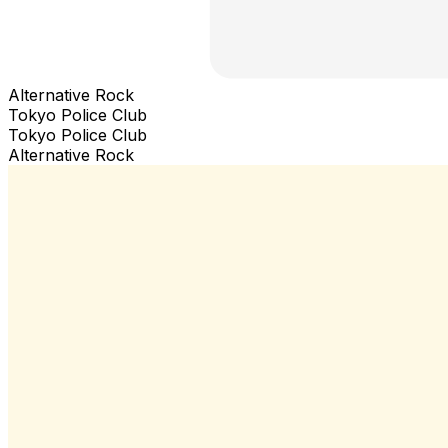
Alternative Rock
Tokyo Police Club
Tokyo Police Club
Alternative Rock