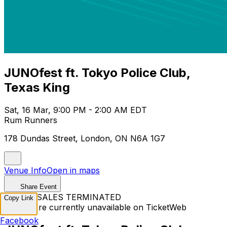
JUNOfest ft. Tokyo Police Club,
Texas King
Sat, 16 Mar, 9:00 PM - 2:00 AM EDT
Rum Runners
178 Dundas Street, London, ON N6A 1G7
Venue Info
Open in maps
Share Event
TICKET SALES TERMINATED
Copy Link
Tickets are currently unavailable on TicketWeb
Facebook