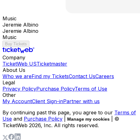
Music
Jeremie Albino
Jeremie Albino
Music
Buy Tickets
Company
TicketWeb US
Ticketmaster
About Us
Who we are
Find my Tickets
Contact Us
Careers
Legal
Privacy Policy
Purchase Policy
Terms of Use
Other
My Account
Client Sign-in
Partner with us
By continuing past this page, you agree to our
Terms of
Use
and
Purchase Policy
|
| ©
Manage my cookies
TicketWeb
2026
, Inc. All rights reserved.