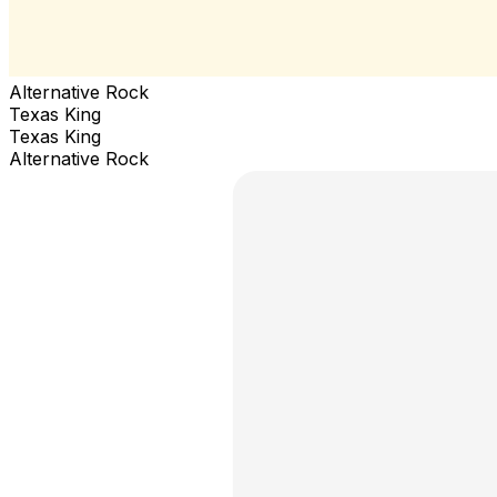
Alternative Rock
Texas King
Texas King
Alternative Rock