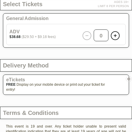
AGES 19+
Select Tickets
LIMIT 8 PER PERSON
General Admission
ADV
0
$38.68
($29.50 + $9.18 fees)
Delivery Method
eTickets
FREE
Display on your mobile device or print out your ticket for
entry!
Terms & Conditions
This event is 19 and over. Any ticket holder unable to present valid
identification indicating that they are at least 19 years of age will not be