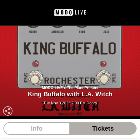
MODO-LIVE x The Plant Present
King Buffalo with L.A. Witch
Tue Nov 3 2026 7:00 PM Doors
The Pearl
Vancouver BC
Info
Tickets