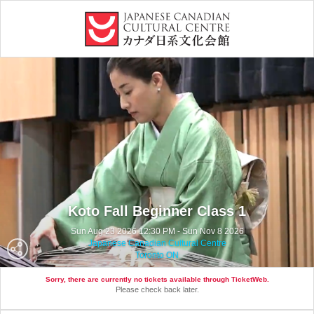
Koto Fall Beginner Class 1
Sun Aug 23 2026 12:30 PM - Sun Nov 8 2026
Japanese Canadian Cultural Centre
Toronto ON
Sorry, there are currently no tickets available through TicketWeb.
Please check back later.