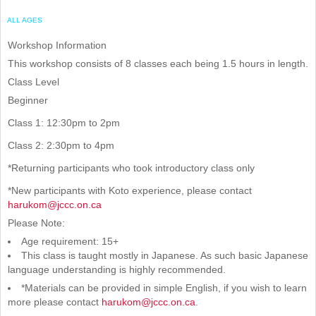
ALL AGES
Workshop Information
This workshop consists of 8 classes each being 1.5 hours in length.
Class Level
Beginner
Class 1: 12:30pm to 2pm
Class 2: 2:30pm to 4pm
*Returning participants who took introductory class only
*New participants with Koto experience, please contact
harukom@jccc.on.ca
Please Note:
Age requirement: 15+
This class is taught mostly in Japanese. As such basic Japanese
language understanding is highly recommended.
*Materials can be provided in simple English, if you wish to learn
more please contact
harukom@jccc.on.ca
.