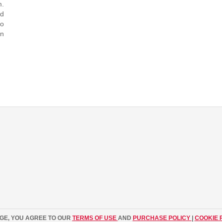
m.
ed
to
in
AGE, YOU AGREE TO OUR
TERMS OF USE
AND
PURCHASE POLICY
|
COOKIE 