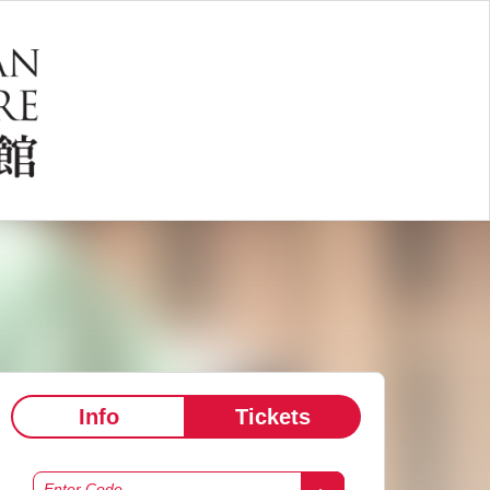
Info
Tickets
Enter Code