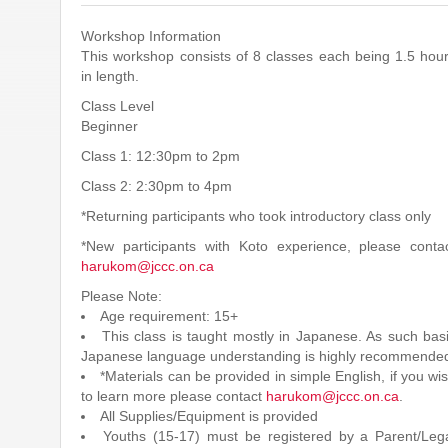
Workshop Information
This workshop consists of 8 classes each being 1.5 hou
in length.
Class Level
Beginner
Class 1: 12:30pm to 2pm
Class 2: 2:30pm to 4pm
*Returning participants who took introductory class only
*New participants with Koto experience, please conta
harukom@jccc.on.ca
Please Note:
Age requirement: 15+
This class is taught mostly in Japanese. As such bas
Japanese language understanding is highly recommende
*Materials can be provided in simple English, if you wi
to learn more please contact
harukom@jccc.on.ca
.
All Supplies/Equipment is provided
Youths (15-17) must be registered by a Parent/Leg