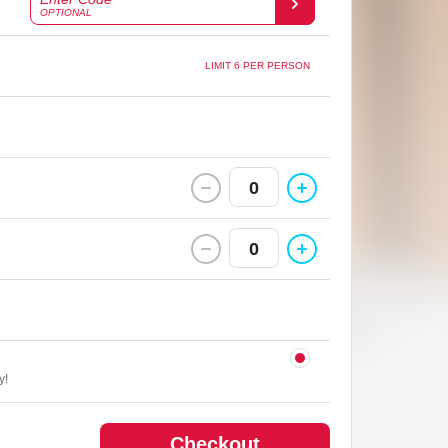
OPTIONAL
LIMIT 6 PER PERSON
0
0
y!
Checkout