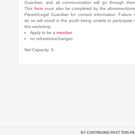
Guardian, and all communication will go through the
This
form
must also be completed by the aforemention
Parent/Legal Guardian for contact information. Failure 
do so will result in the youth being unable to participate 
this workshop.
Apply to be a
member
no refunds/exchanges
Net Capacity: 6
BY CONTINUING PAST THIS P