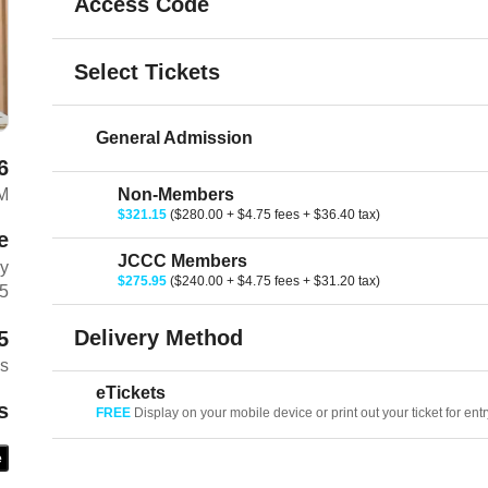
Access Code
Select Tickets
General Admission
6
M
Non-Members
$321.15
($280.00 + $4.75 fees + $36.40 tax)
e
JCCC Members
ay
$275.95
($240.00 + $4.75 fees + $31.20 tax)
Z5
Delivery Method
5
es
eTickets
s
FREE
Display on your mobile device or print out your ticket for entr
e