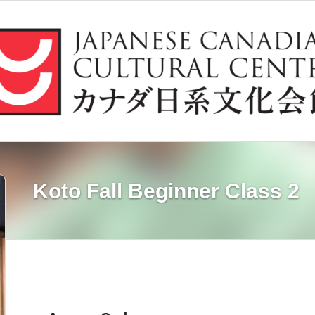
Koto Fall Beginner Class 2