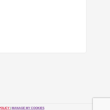
POLICY
|
MANAGE MY COOKIES