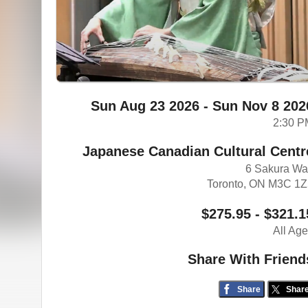
Sun Aug 23 2026 - Sun Nov 8 202
2:30 P
Japanese Canadian Cultural Centr
6 Sakura W
Toronto, ON M3C 1
$275.95 - $321.1
All Ag
Share With Friend
Share
Shar