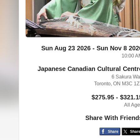
Sun Aug 23 2026 - Sun Nov 8 202
10:00 A
Japanese Canadian Cultural Centr
6 Sakura W
Toronto, ON M3C 1
$275.95 - $321.1
All Ag
Share With Friend
Share
Shar