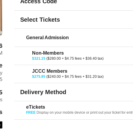
Access Code
Select Tickets
General Admission
6
M
Non-Members
$321.15
($280.00 + $4.75 fees + $36.40 tax)
e
JCCC Members
ay
$275.95
($240.00 + $4.75 fees + $31.20 tax)
Z5
Delivery Method
5
es
eTickets
s
FREE
Display on your mobile device or print out your ticket for entr
e