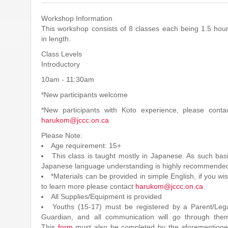
Workshop Information
This workshop consists of 8 classes each being 1.5 hou
in length.
Class Levels
Introductory
10am - 11:30am
*New participants welcome
*New participants with Koto experience, please conta
harukom@jccc.on.ca
Please Note:
Age requirement: 15+
This class is taught mostly in Japanese. As such bas
Japanese language understanding is highly recommende
*Materials can be provided in simple English, if you wi
to learn more please contact
harukom@jccc.on.ca
.
All Supplies/Equipment is provided
Youths (15-17) must be registered by a Parent/Leg
Guardian, and all communication will go through the
This
form
must also be completed by the aforemention