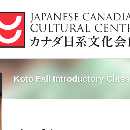
Koto Fall Introductory Class