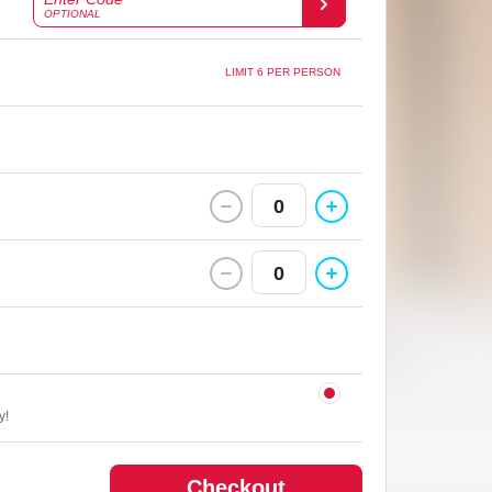
OPTIONAL
LIMIT 6 PER PERSON
0
0
y!
Checkout