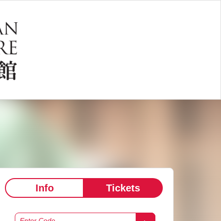
Info
Tickets
Enter Code