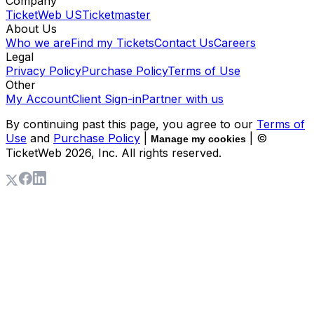
Company
TicketWeb US
Ticketmaster
About Us
Who we are
Find my Tickets
Contact Us
Careers
Legal
Privacy Policy
Purchase Policy
Terms of Use
Other
My Account
Client Sign-in
Partner with us
By continuing past this page, you agree to our
Terms of
Use
and
Purchase Policy
|
| ©
Manage my cookies
TicketWeb
2026
, Inc. All rights reserved.