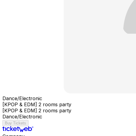
Dance/Electronic
[KPOP & EDM] 2 rooms party
[KPOP & EDM] 2 rooms party
Dance/Electronic
Buy Tickets