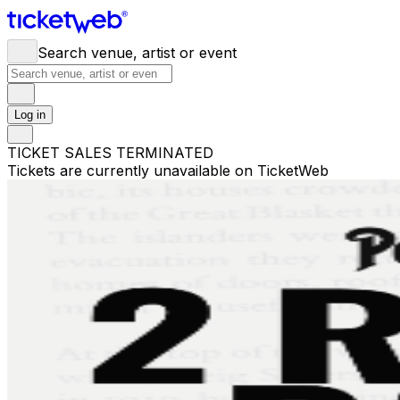
Search venue, artist or event
Log in
TICKET SALES TERMINATED
Tickets are currently unavailable on TicketWeb