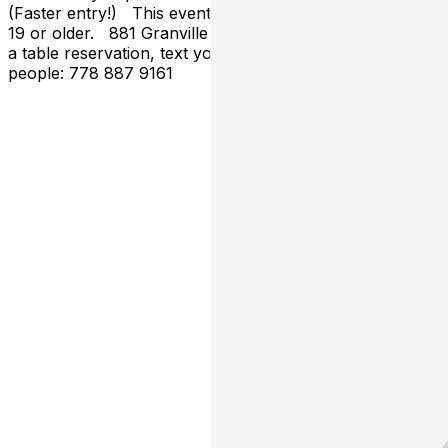
(Faster entry!) This event is open to all those who are
19 or older. 881 Granville St, Vancouver, BC To make
a table reservation, text your name & how many
people: 778 887 9161