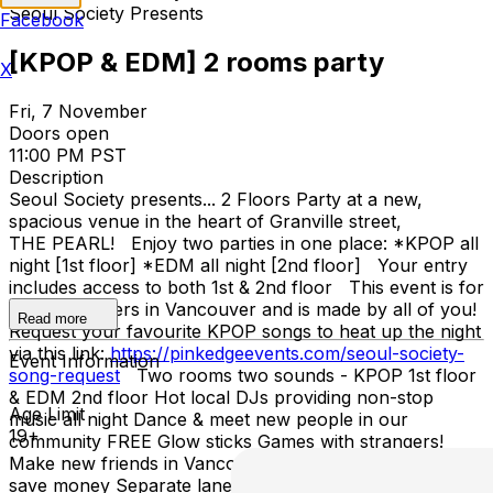
Seoul Society Presents
Facebook
[KPOP & EDM] 2 rooms party
X
Fri, 7 November
Doors open
11:00 PM PST
Description
Seoul Society presents... 2 Floors Party at a new,
spacious venue in the heart of Granville street,
THE PEARL! Enjoy two parties in one place: *KPOP all
night [1st floor] *EDM all night [2nd floor] Your entry
includes access to both 1st & 2nd floor This event is for
all KPOP lovers in Vancouver and is made by all of you!
Read more
Request your favourite KPOP songs to heat up the night
via this link:
https://pinkedgeevents.com/seoul-society-
Event Information
song-request
Two rooms two sounds - KPOP 1st floor
& EDM 2nd floor Hot local DJs providing non-stop
Age Limit
music all night Dance & meet new people in our
19+
community FREE Glow sticks Games with strangers!
Make new friends in Vancouver Get online ticket &
save money Separate lane for online ticket holders