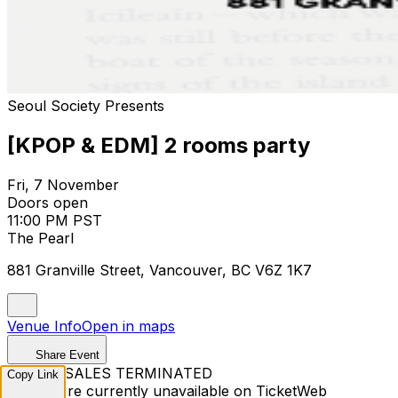
Seoul Society Presents
[KPOP & EDM] 2 rooms party
Fri, 7 November
Doors open
11:00 PM PST
The Pearl
881 Granville Street, Vancouver, BC V6Z 1K7
Venue Info
Open in maps
Share Event
TICKET SALES TERMINATED
Copy Link
Tickets are currently unavailable on TicketWeb