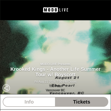
MODO-LIVE Presents
Krooked Kings - Another Life Summer
Tour w/ Boyscott
Fri Aug 21 2026 7:00 PM Doors
The Pearl
Vancouver BC
Info
Tickets