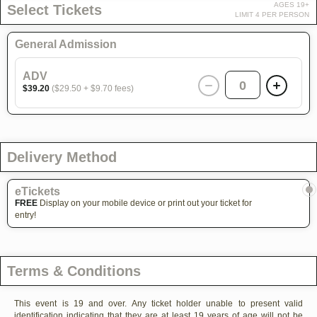
AGES 19+
Select Tickets
LIMIT 4 PER PERSON
General Admission
ADV
0
$39.20
($29.50 + $9.70 fees)
Delivery Method
eTickets
FREE
Display on your mobile device or print out your ticket for
entry!
Terms & Conditions
This event is 19 and over. Any ticket holder unable to present valid
identification indicating that they are at least 19 years of age will not be