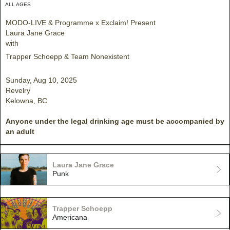
ALL AGES
MODO-LIVE & Programme x Exclaim! Present
Laura Jane Grace
with
Trapper Schoepp & Team Nonexistent
Sunday, Aug 10, 2025
Revelry
Kelowna, BC
Anyone under the legal drinking age must be accompanied by
an adult
Laura Jane Grace
Punk
Trapper Schoepp
Americana