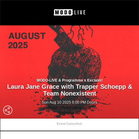
MODO-LIVE & Programme x Exclaim!
Laura Jane Grace with Trapper Schoepp &
Team Nonexistent
Sun Aug 10 2025 6:00 PM Doors
Revelry Food+Music Hub
Kelowna BC
Event Cancelled.