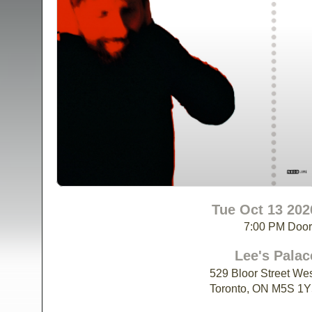
Tue Oct 13 202
7:00 PM Doo
Lee's Palac
529 Bloor Street We
Toronto, ON M5S 1