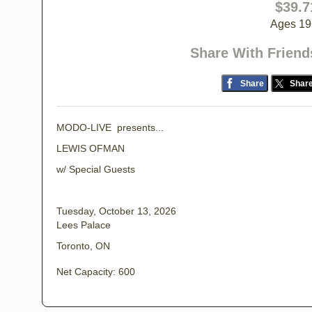
$39.7
Ages 19
Share With Friend
Share
Shar
MODO-LIVE presents...
LEWIS OFMAN
w/ Special Guests
Tuesday, October 13, 2026
Lees Palace
Toronto, ON
Net Capacity: 600