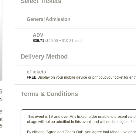
Select Tickets
General Admission
ADV
$39.71
($29.50 + $10.21 fees)
Delivery Method
eTickets
FREE
Display on your mobile device or print out your ticket for entr
6
Terms & Conditions
rs
e
This event is 19 and over. Any ticket holder unable to present valid 
st
of age will not be admitted to this event, and will not be eligible for
Y5
By clicking 'Agree and Check Out'., you agree that Modo Live or on