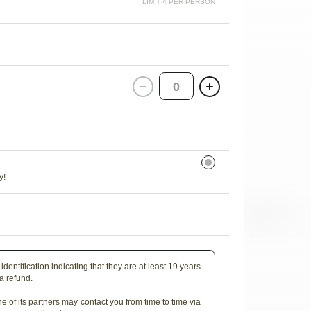
LIMIT 4 PER PERSON
0
y!
identification indicating that they are at least 19 years
 a refund.
e of its partners may contact you from time to time via