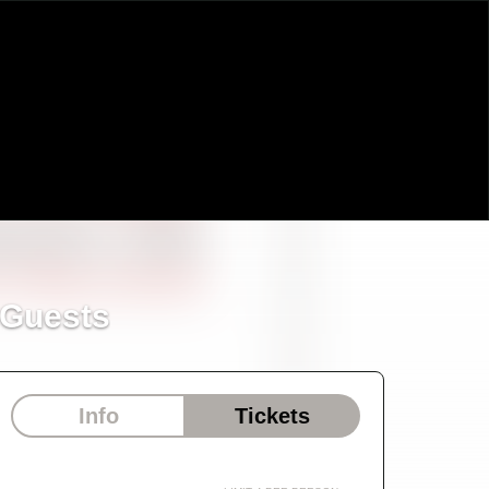
 Guests
Info
Tickets