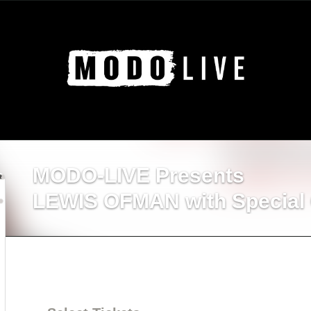
MODO-LIVE Presents
LEWIS OFMAN with Special