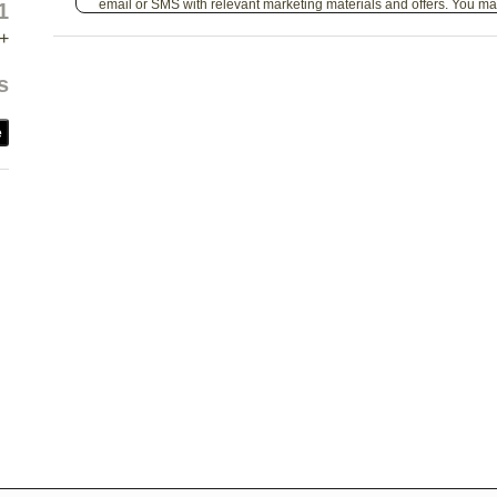
email or SMS with relevant marketing materials and offers. You ma
1
+
s
e