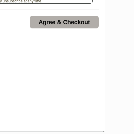
y unsubscribe at any time.
Agree & Checkout