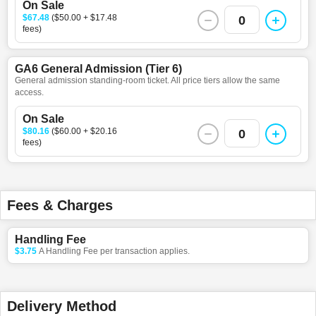
On Sale
$67.48
($50.00 + $17.48
0
fees)
GA6 General Admission (Tier 6)
General admission standing-room ticket. All price tiers allow the same
access.
On Sale
$80.16
($60.00 + $20.16
0
fees)
Fees & Charges
Handling Fee
$3.75
A Handling Fee per transaction applies.
Delivery Method