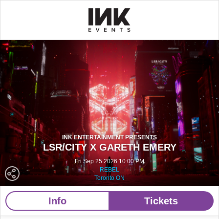
INK ENTERTAINMENT PRESENTS
LSR/CITY X GARETH EMERY
Fri Sep 25 2026 10:00 PM
REBEL
Toronto ON
Info
Tickets