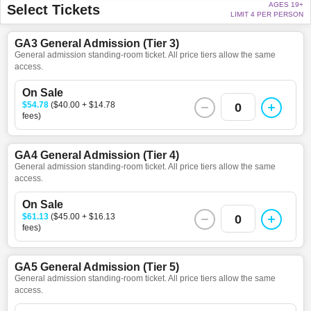
AGES 19+
Select Tickets
LIMIT 4 PER PERSON
GA3 General Admission (Tier 3)
General admission standing-room ticket. All price tiers allow the same
access.
On Sale
$54.78
($40.00 + $14.78
0
fees)
GA4 General Admission (Tier 4)
General admission standing-room ticket. All price tiers allow the same
access.
On Sale
$61.13
($45.00 + $16.13
0
fees)
GA5 General Admission (Tier 5)
General admission standing-room ticket. All price tiers allow the same
access.