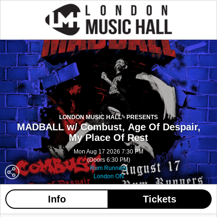
LONDON MUSIC HALL - PRESENTS
MADBALL w/ Combust, Age Of Despair,
My Place Of Rest
Mon Aug 17 2026 7:30 PM
(Doors 6:30 PM)
Rum Runners
London ON
Info
Tickets