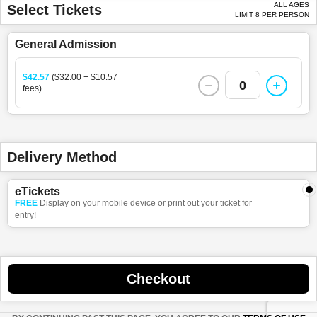
ALL AGES
Select Tickets
LIMIT 8 PER PERSON
General Admission
$42.57
($32.00 + $10.57
0
fees)
Delivery Method
eTickets
FREE
Display on your mobile device or print out your ticket for
entry!
Checkout