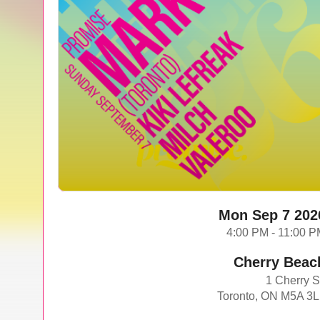
Mon Sep 7 202
4:00 PM - 11:00 
Cherry Beac
1 Cherry S
Toronto, ON M5A 3