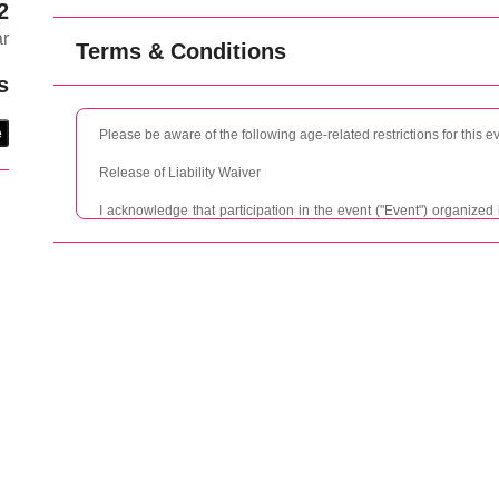
2
ar
Terms & Conditions
s
e
Please be aware of the following age-related restrictions for this e
Release of Liability Waiver
I acknowledge that participation in the event ("Event") organize
Promise and New Romance may involve certain risks, including but
loss. I understand and agree that TMANA, Promise and New Romanc
representatives, shall not be held liable for any injury, damage,
negligence, acts of other participants, or otherwise.
I agree to indemnify and hold harmless TMANA, Promise and Ne
representatives from and against any and all claims, demands, acti
fees, arising out of or in connection with my participation in the Ev
personal injury, property damage, or loss that may arise during or a
I acknowledge and understand that participating in the Event invo
not limited to, accidents, injuries, illness, or damage to personal 
full responsibility for any personal injury, property damage, or los
Event.