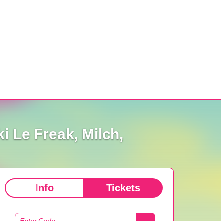
 Le Freak, Milch,
Info
Tickets
Enter Code