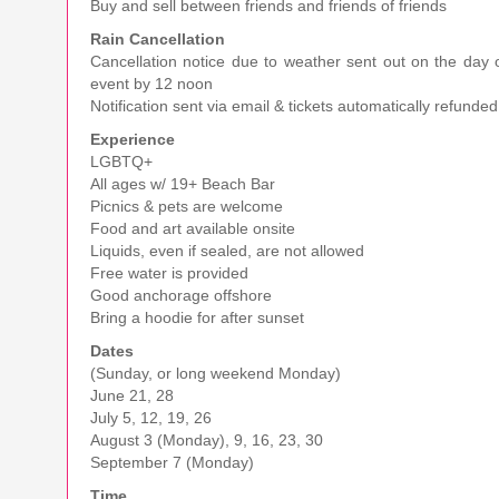
Buy and sell between friends and friends of friends
Rain Cancellation
Cancellation notice due to weather sent out on the day 
event by 12 noon
Notification sent via email & tickets automatically refunded
Experience
LGBTQ+
All ages w/ 19+ Beach Bar
Picnics & pets are welcome
Food and art available onsite
Liquids, even if sealed, are not allowed
Free water is provided
Good anchorage offshore
Bring a hoodie for after sunset
Dates
(Sunday, or long weekend Monday)
June 21, 28
July 5, 12, 19, 26
August 3 (Monday), 9, 16, 23, 30
September 7 (Monday)
Time