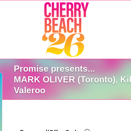
Promise presents...
MARK OLIVER (Toronto), Kiki
Valeroo