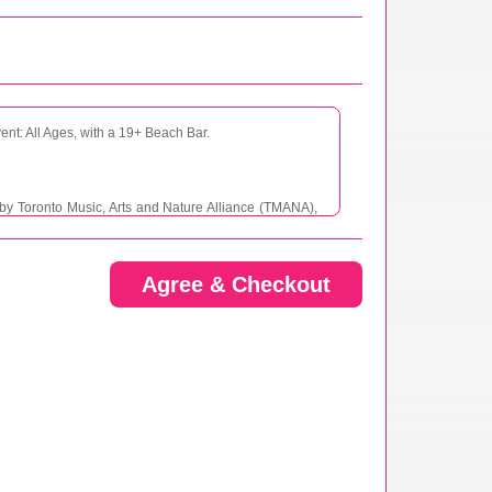
vent: All Ages, with a 19+ Beach Bar.
d by Toronto Music, Arts and Nature Alliance (TMANA),
 not limited to personal injury, property damage, or
e, including its affiliates, agents, employees, and
 or loss sustained during the Event, whether caused by
Agree & Checkout
w Romance, its affiliates, agents, employees, and
ons, liabilities, costs, and expenses, including legal
ent. This includes, but is not limited to, any claims for
s a result of my participation in the Event.
lves inherent risks. These risks may include, but are
property. I voluntarily assume all such risks and accept
s that may occur as a result of my participation in the