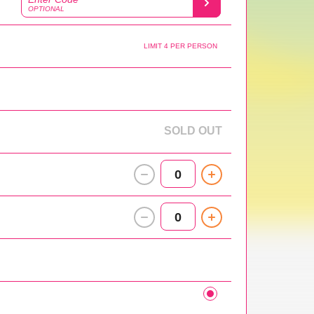
OPTIONAL
LIMIT 4 PER PERSON
SOLD OUT
0
0