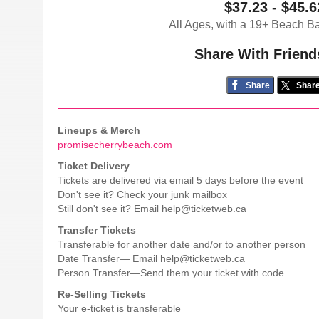
$37.23 - $45.6
All Ages, with a 19+ Beach B
Share With Friend
Share
Shar
Lineups & Merch
promisecherrybeach.com
Ticket Delivery
Tickets are delivered via email 5 days before the event
Don't see it? Check your junk mailbox
Still don't see it? Email help@ticketweb.ca
Transfer Tickets
Transferable for another date and/or to another person
Date Transfer— Email help@ticketweb.ca
Person Transfer—Send them your ticket with code
Re-Selling Tickets
Your e-ticket is transferable