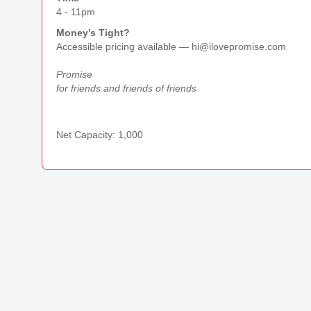
4 - 11pm
Money’s Tight?
Accessible pricing available — hi@ilovepromise.com
Promise
for friends and friends of friends
Net Capacity: 1,000