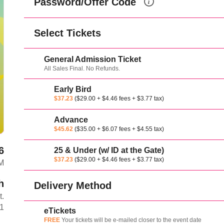
Password/Offer Code
Select Tickets
General Admission Ticket
All Sales Final. No Refunds.
Early Bird
$37.23
($29.00 + $4.46 fees + $3.77 tax)
Advance
$45.62
($35.00 + $6.07 fees + $4.55 tax)
6
25 & Under (w/ ID at the Gate)
$37.23
($29.00 + $4.46 fees + $3.77 tax)
PM
h
Delivery Method
t.
L1
eTickets
FREE
Your tickets will be e-mailed closer to the event date