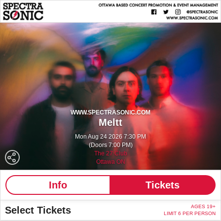
WWW.SPECTRASONIC.COM
Meltt
Mon Aug 24 2026 7:30 PM
(Doors 7:00 PM)
The 27 Club
Ottawa ON
Info
Tickets
AGES 19+
Select Tickets
LIMIT 6 PER PERSON