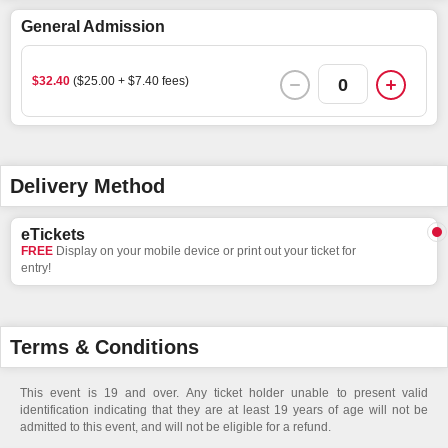
General Admission
$32.40
($25.00 + $7.40 fees)
0
Delivery Method
eTickets
FREE
Display on your mobile device or print out your ticket for
entry!
Terms & Conditions
This event is 19 and over. Any ticket holder unable to present valid
identification indicating that they are at least 19 years of age will not be
admitted to this event, and will not be eligible for a refund.