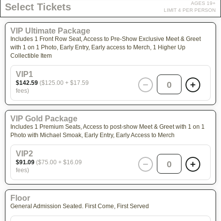
AGES 19+
Select Tickets
LIMIT 4 PER PERSON
VIP Ultimate Package
Includes 1 Front Row Seat, Access to Pre-Show Exclusive Meet & Greet
with 1 on 1 Photo, Early Entry, Early access to Merch, 1 Higher Up
Collectible Item
VIP1
$142.59
($125.00 + $17.59
0
fees)
VIP Gold Package
Includes 1 Premium Seats, Access to post-show Meet & Greet with 1 on 1
Photo with Michael Smoak, Early Entry, Early Access to Merch
VIP2
$91.09
($75.00 + $16.09
0
fees)
Floor
General Admission Seated. First Come, First Served