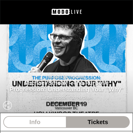
MODO-LIVE Presents
Michael Smoak - The Purpose
Progression: Understanding Your "Why"
Sat Dec 19 2026 5:30 PM Doors
Hollywood Theatre
Vancouver BC
Info
Tickets