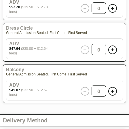
ADV
$52.28
($39.50 + $12.78
0
fees)
Dress Circle
General Admission Seated. First Come, First Served
ADV
$47.64
($35.00 + $12.64
0
fees)
Balcony
General Admission Seated. First Come, First Served
ADV
$45.07
($32.50 + $12.57
0
fees)
Delivery Method