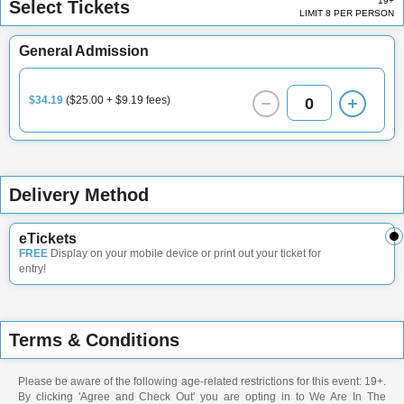
19+
Select Tickets
LIMIT 8 PER PERSON
General Admission
$34.19
($25.00 + $9.19 fees)
0
Delivery Method
eTickets
FREE
Display on your mobile device or print out your ticket for
entry!
Terms & Conditions
Please be aware of the following age-related restrictions for this event: 19+.
By clicking 'Agree and Check Out' you are opting in to We Are In The