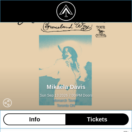
Mikaela Davis
Sun Sep 13 2026 7:00 PM Doors
Monarch Tavern
Toronto ON
Info
Tickets