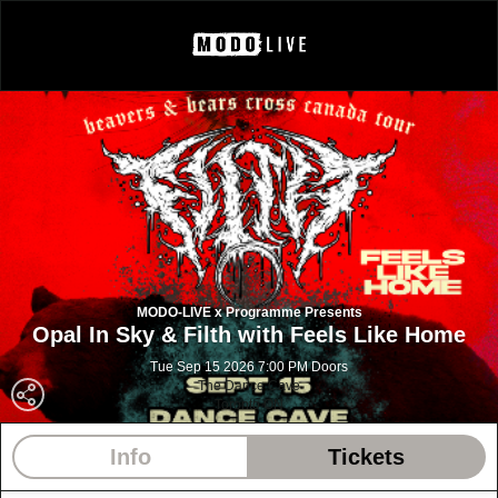
MODO-LIVE x Programme Presents
Opal In Sky & Filth with Feels Like Home
Tue Sep 15 2026 7:00 PM Doors
The Dance Cave
Toronto ON
Info
Tickets