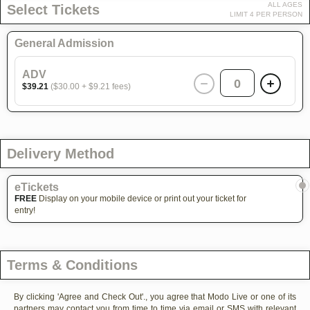
ALL AGES
Select Tickets
LIMIT 4 PER PERSON
General Admission
ADV
0
$39.21
($30.00 + $9.21 fees)
Delivery Method
eTickets
FREE
Display on your mobile device or print out your ticket for
entry!
Terms & Conditions
By clicking 'Agree and Check Out'., you agree that Modo Live or one of its
partners may contact you from time to time via email or SMS with relevant