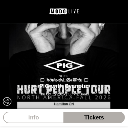
MODO-LIVE Presents
PIG with Cyanotic
Thu Oct 15 2026 7:00 PM Doors
Mills Hardware
Hamilton ON
Info
Tickets