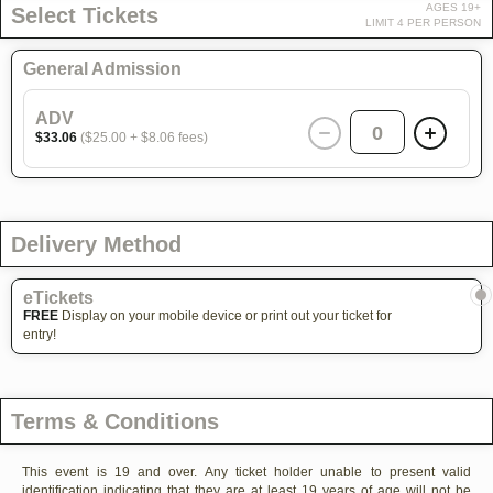
AGES 19+
Select Tickets
LIMIT 4 PER PERSON
General Admission
ADV
0
$33.06
($25.00 + $8.06 fees)
Delivery Method
eTickets
FREE
Display on your mobile device or print out your ticket for
entry!
Terms & Conditions
This event is 19 and over. Any ticket holder unable to present valid
identification indicating that they are at least 19 years of age will not be