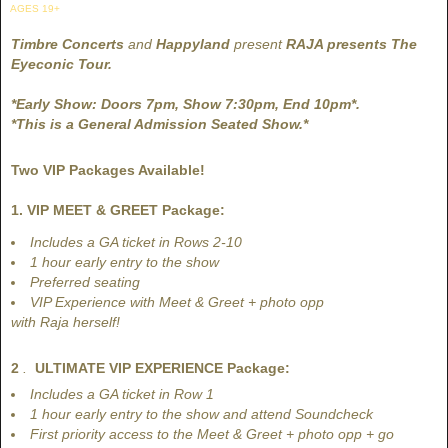
AGES 19+
Timbre Concerts
and
Happyland
present
RAJA presents The
Eyeconic Tour.
*Early Show: Doors 7pm, Show 7:30pm, End 10pm*.
*This is a General Admission Seated Show.*
Two VIP Packages Available!
1. VIP MEET & GREET Package:
Includes a GA ticket in Rows 2-10
1 hour early entry to the show
Preferred seating
VIP Experience with Meet & Greet + photo opp
with Raja herself!
2
.
ULTIMATE VIP EXPERIENCE Package:
Includes a GA ticket in Row 1
​1 hour early entry to the show and attend Soundcheck
First priority access to the Meet & Greet + photo opp + go