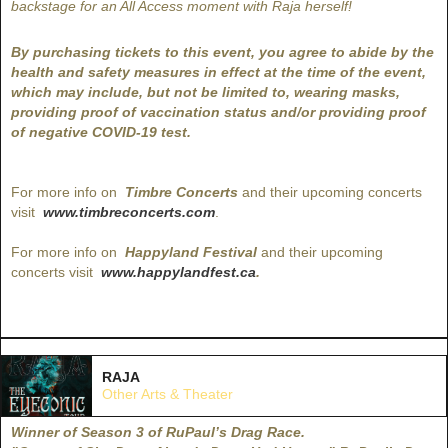
backstage for an All Access moment with Raja herself!
By purchasing tickets to this event, you agree to abide by the
health and safety measures in effect at the time of the event,
which may include, but not be limited to, wearing masks,
providing proof of vaccination status and/or providing proof
of negative COVID-19 test.
For more info on
Timbre Concerts
and their upcoming concerts
visit
www.timbreconcerts.com
.
For more info on
Happyland Festival
and their upcoming
concerts visit
www.happylandfest.ca
.
RAJA
Other Arts & Theater
Winner of Season 3 of RuPaul’s Drag Race.