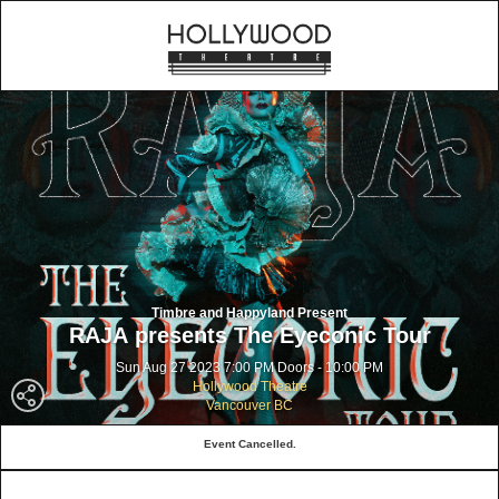
Timbre and Happyland Present
RAJA presents The Eyeconic Tour
Sun Aug 27 2023 7:00 PM Doors - 10:00 PM
Hollywood Theatre
Vancouver BC
Event Cancelled.