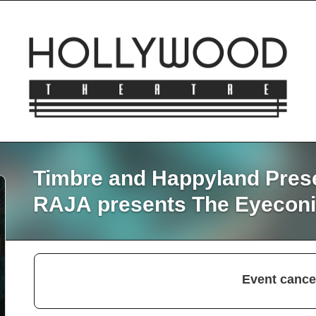
Timbre and Happyland Pres
RAJA presents The Eyeconi
Event cance