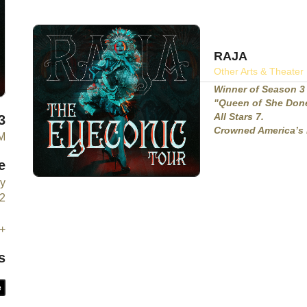
RAJA
Other Arts & Theater
Winner of Season 3
"Queen of She Done
All Stars 7.
3
Crowned America’s 
PM
e
y
2
+
s
e