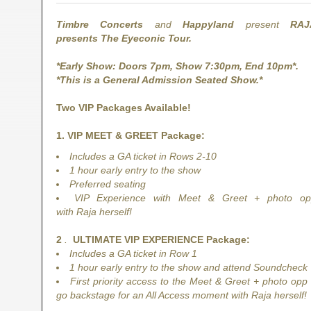
Timbre Concerts
and
Happyland
present
RAJ
presents The Eyeconic Tour.
*Early Show: Doors 7pm, Show 7:30pm, End 10pm*.
*This is a General Admission Seated Show.*
Two VIP Packages Available!
1. VIP MEET & GREET Package:
Includes a GA ticket in Rows 2-10
1 hour early entry to the show
Preferred seating
VIP Experience with Meet & Greet + photo o
with Raja herself!
2
.
ULTIMATE VIP EXPERIENCE Package:
Includes a GA ticket in Row 1
​1 hour early entry to the show and attend Soundcheck
First priority access to the Meet & Greet + photo opp
go backstage for an All Access moment with Raja herself!