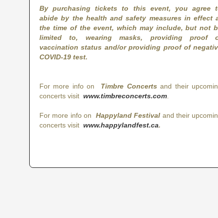
By purchasing tickets to this event, you agree 
abide by the health and safety measures in effect 
the time of the event, which may include, but not 
limited to, wearing masks, providing proof o
vaccination status and/or providing proof of negati
COVID-19 test.
For more info on
Timbre Concerts
and their upcomi
concerts visit
www.timbreconcerts.com
.
For more info on
Happyland Festival
and their upcomi
concerts visit
www.happylandfest.ca
.