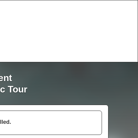
ent
c Tour
lled.