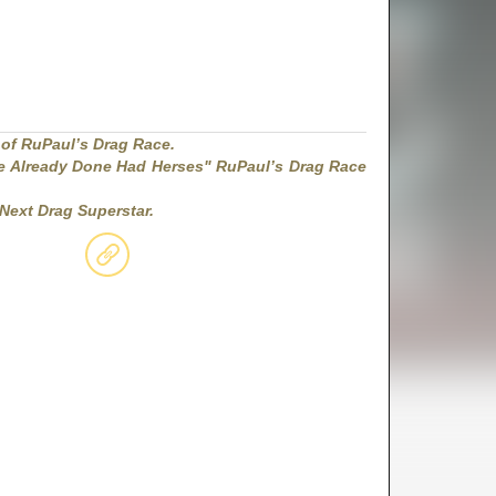
 of RuPaul’s Drag Race.
 Already Done Had Herses" RuPaul’s Drag Race
Next Drag Superstar.