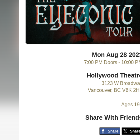
Mon Aug 28 202
7:00 PM Doors - 10:00 
Hollywood Theatr
3123 W Broadwa
Vancouver, BC V6K 2H
Ages 19
Share With Friend
Share
Shar