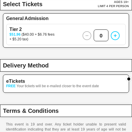
AGES 19+
Select Tickets
LIMIT 4 PER PERSON
General Admission
Tier 2
$51.96
($40.00 + $6.76 fees
0
+ $5.20 tax)
Delivery Method
eTickets
FREE
Your tickets will be e-mailed closer to the event date
Terms & Conditions
This event is 19 and over. Any ticket holder unable to present valid
identification indicating that they are at least 19 years of age will not be