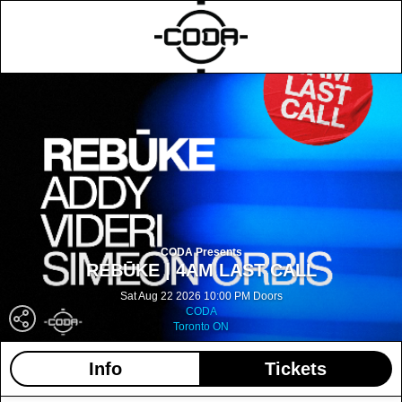
CODA Presents
REBŪKE | 4AM LAST CALL
Sat Aug 22 2026 10:00 PM Doors
CODA
Toronto ON
Info
Tickets