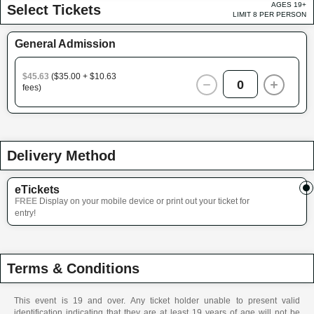
AGES 19+
Select Tickets
LIMIT 8 PER PERSON
General Admission
$45.63
($35.00 + $10.63
0
fees)
Delivery Method
eTickets
FREE
Display on your mobile device or print out your ticket for
entry!
Terms & Conditions
This event is 19 and over. Any ticket holder unable to present valid
identification indicating that they are at least 19 years of age will not be