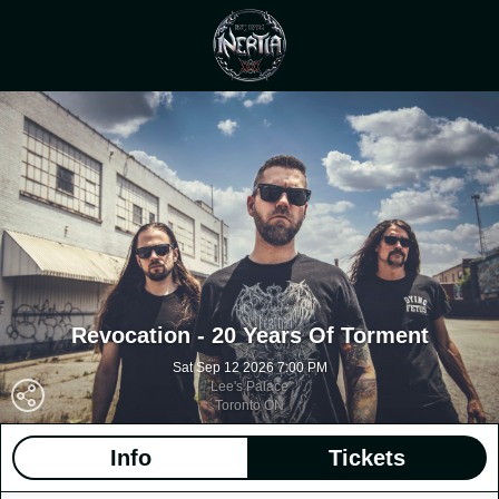
Revocation - 20 Years Of Torment
Sat Sep 12 2026 7:00 PM
Lee's Palace
Toronto ON
Info
Tickets